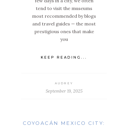
few days in a city, we often
tend to visit the museums
most recommended by blogs
and travel guides — the most
prestigious ones that make
you
KEEP READING...
AUDREY
September 19, 2025
COYOACÁN MEXICO CITY: