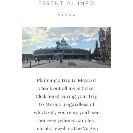
ESSENTIAL INFO
MEXICO
Planning a trip to Mexico?
Check out all my articles!
Click here! During your trip
to Mexico, regardless of
which city you’re in, you’ll see
her everywhere: candles,
murals, jewelry…The Virgen