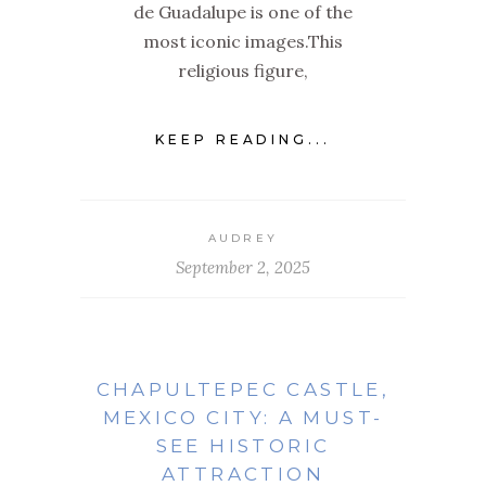
de Guadalupe is one of the
most iconic images.This
religious figure,
KEEP READING...
AUDREY
September 2, 2025
CHAPULTEPEC CASTLE,
MEXICO CITY: A MUST-
SEE HISTORIC
ATTRACTION