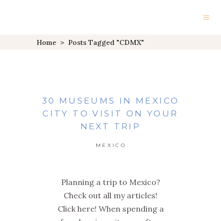
Home
>
Posts Tagged "CDMX"
30 MUSEUMS IN MEXICO
CITY TO VISIT ON YOUR
NEXT TRIP
MEXICO
Planning a trip to Mexico?
Check out all my articles!
Click here! When spending a