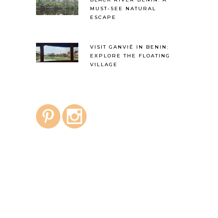
MUST-SEE NATURAL
ESCAPE
VISIT GANVIÉ IN BENIN:
EXPLORE THE FLOATING
VILLAGE