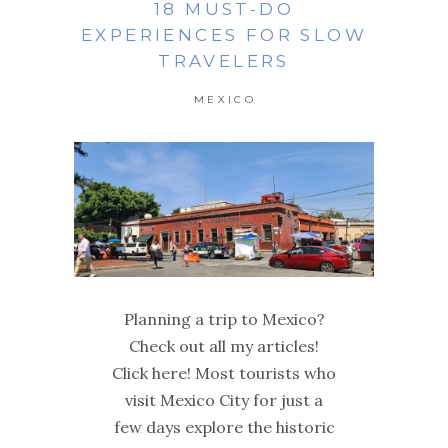
18 MUST-DO
EXPERIENCES FOR SLOW
TRAVELERS
MEXICO
Planning a trip to Mexico?
Check out all my articles!
Click here! Most tourists who
visit Mexico City for just a
few days explore the historic