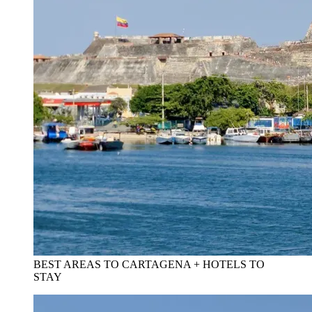
BEST AREAS TO CARTAGENA + HOTELS TO
STAY