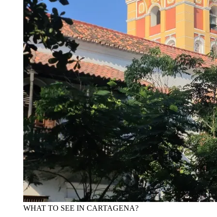
WHAT TO SEE IN CARTAGENA?