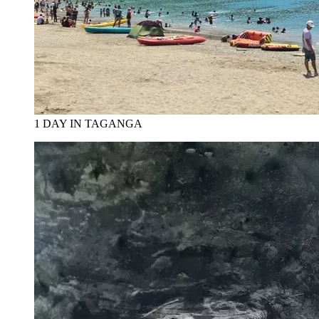
1 DAY IN TAGANGA