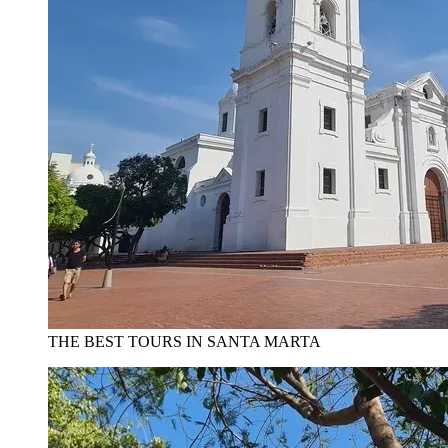
THE BEST TOURS IN SANTA MARTA