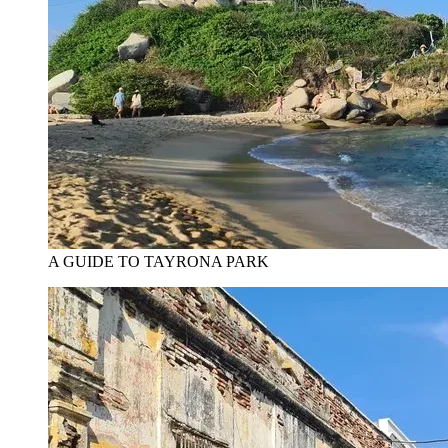
A GUIDE TO TAYRONA PARK