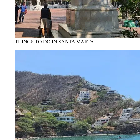
THINGS TO DO IN SANTA MARTA