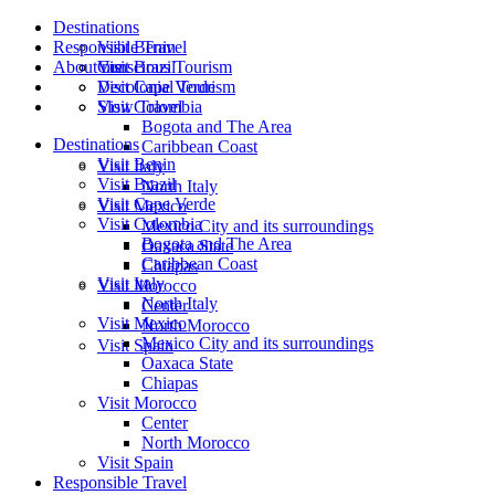
Destinations
Responsible Travel
Visit Benin
About me
Visit Brazil
Conscious Tourism
Visit Cape Verde
Decolonial Tourism
Visit Colombia
Slow Travel
Bogota and The Area
Destinations
Caribbean Coast
Visit Benin
Visit Italy
Visit Brazil
North Italy
Visit Cape Verde
Visit Mexico
Visit Colombia
Mexico City and its surroundings
Bogota and The Area
Oaxaca State
Caribbean Coast
Chiapas
Visit Italy
Visit Morocco
North Italy
Center
Visit Mexico
North Morocco
Mexico City and its surroundings
Visit Spain
Oaxaca State
Chiapas
Visit Morocco
Center
North Morocco
Visit Spain
Responsible Travel