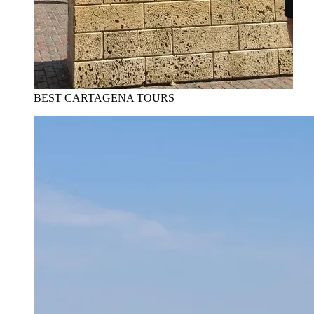
BEST CARTAGENA TOURS