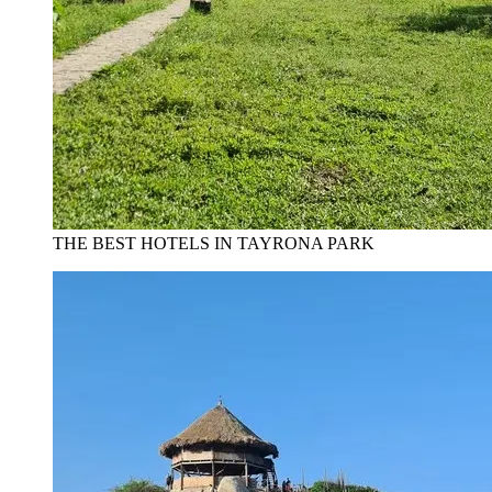
THE BEST HOTELS IN TAYRONA PARK