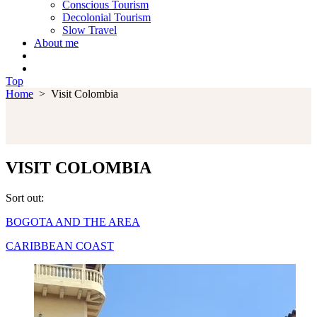
Conscious Tourism
Decolonial Tourism
Slow Travel
About me
Top
Home
>
Visit Colombia
VISIT COLOMBIA
Sort out:
BOGOTA AND THE AREA
CARIBBEAN COAST