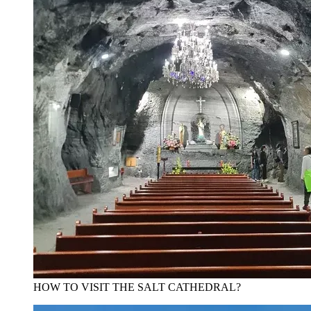
HOW TO VISIT THE SALT CATHEDRAL?