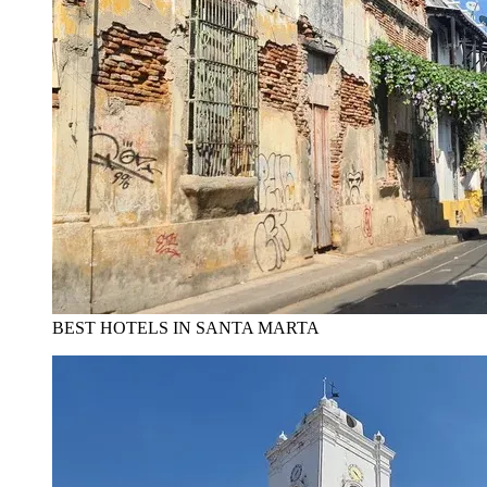
BEST HOTELS IN SANTA MARTA