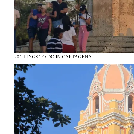
20 THINGS TO DO IN CARTAGENA