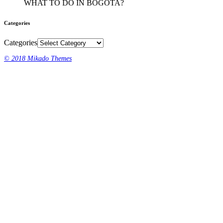
WHAT TO DO IN BOGOTA?
Categories
Categories
© 2018 Mikado Themes