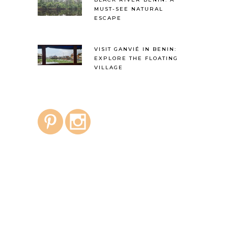
MUST-SEE NATURAL
ESCAPE
VISIT GANVIÉ IN BENIN:
EXPLORE THE FLOATING
VILLAGE