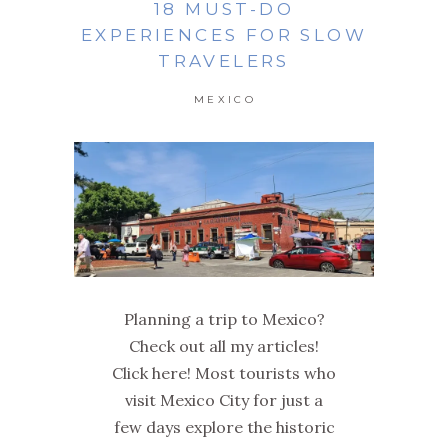
18 MUST-DO
EXPERIENCES FOR SLOW
TRAVELERS
MEXICO
Planning a trip to Mexico?
Check out all my articles!
Click here! Most tourists who
visit Mexico City for just a
few days explore the historic