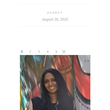
AUDREY
August 26, 2025
1
2
3
4