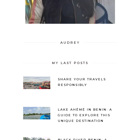
AUDREY
MY LAST POSTS
SHARE YOUR TRAVELS
RESPONSIBLY
LAKE AHÉMÉ IN BENIN: A
GUIDE TO EXPLORE THIS
UNIQUE DESTINATION
BLACK RIVER BENIN: A