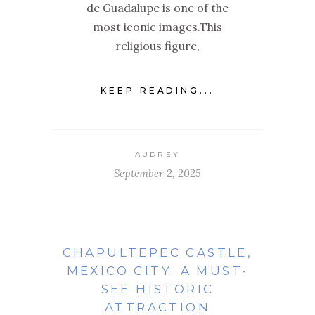
de Guadalupe is one of the
most iconic images.This
religious figure,
KEEP READING...
AUDREY
September 2, 2025
CHAPULTEPEC CASTLE,
MEXICO CITY: A MUST-
SEE HISTORIC
ATTRACTION