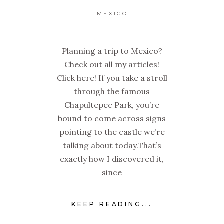
MEXICO
Planning a trip to Mexico?
Check out all my articles!
Click here! If you take a stroll
through the famous
Chapultepec Park, you’re
bound to come across signs
pointing to the castle we’re
talking about today.That’s
exactly how I discovered it,
since
KEEP READING...