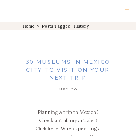
Home
>
Posts Tagged "history"
30 MUSEUMS IN MEXICO
CITY TO VISIT ON YOUR
NEXT TRIP
MEXICO
Planning a trip to Mexico?
Check out all my articles!
Click here! When spending a