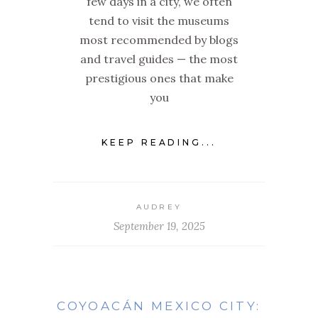
few days in a city, we often
tend to visit the museums
most recommended by blogs
and travel guides — the most
prestigious ones that make
you
KEEP READING...
AUDREY
September 19, 2025
COYOACÁN MEXICO CITY: