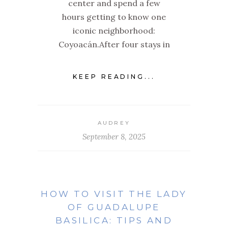
center and spend a few
hours getting to know one
iconic neighborhood:
Coyoacán.After four stays in
KEEP READING...
AUDREY
September 8, 2025
HOW TO VISIT THE LADY
OF GUADALUPE
BASILICA: TIPS AND