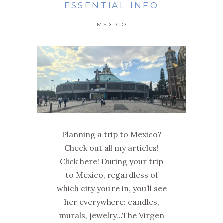
ESSENTIAL INFO
MEXICO
Planning a trip to Mexico?
Check out all my articles!
Click here! During your trip
to Mexico, regardless of
which city you’re in, you’ll see
her everywhere: candles,
murals, jewelry…The Virgen