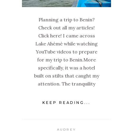
Planning a trip to Benin?
Check out all my articles!
Click here! I came across
Lake Ahémé while watching
YouTube videos to prepare
for my trip to Benin.More
specifically, it was a hotel
built on stilts that caught my
attention. The tranquility
KEEP READING...
AUDREY