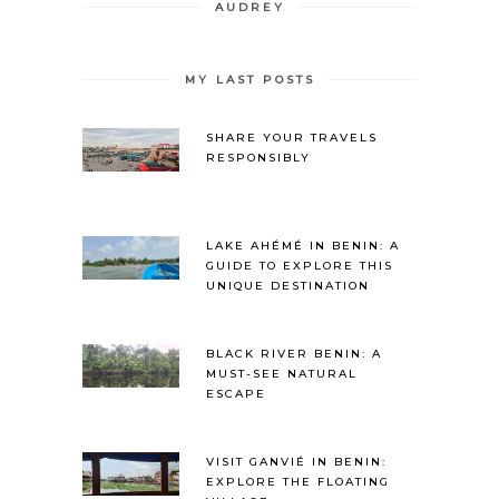
AUDREY
MY LAST POSTS
SHARE YOUR TRAVELS
RESPONSIBLY
LAKE AHÉMÉ IN BENIN: A
GUIDE TO EXPLORE THIS
UNIQUE DESTINATION
BLACK RIVER BENIN: A
MUST-SEE NATURAL
ESCAPE
VISIT GANVIÉ IN BENIN:
EXPLORE THE FLOATING