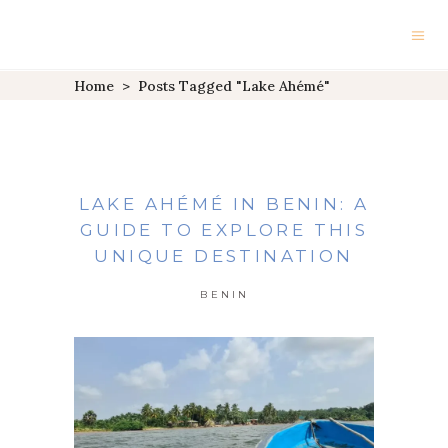
Home
>
Posts Tagged "Lake Ahémé"
LAKE AHÉMÉ IN BENIN: A
GUIDE TO EXPLORE THIS
UNIQUE DESTINATION
BENIN