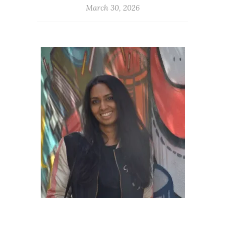
March 30, 2026