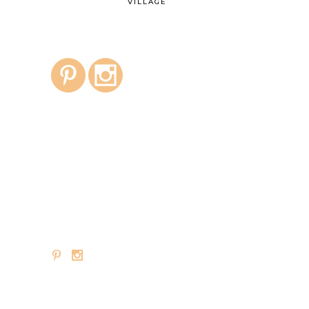
VILLAGE