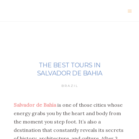
THE BEST TOURS IN
SALVADOR DE BAHIA
BRAZIL
Salvador de Bahia
is one of those cities whose
energy grabs you by the heart and body from
the moment you step foot. It’s also a
destination that constantly reveals its secrets
of history, architecture, and culture. After 3