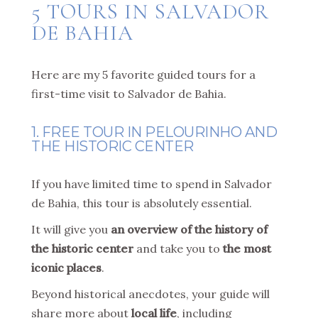
5 TOURS IN SALVADOR
DE BAHIA
Here are my 5 favorite guided tours for a
first-time visit to Salvador de Bahia.
1. FREE TOUR IN PELOURINHO AND
THE HISTORIC CENTER
If you have limited time to spend in Salvador
de Bahia, this tour is absolutely essential.
It will give you
an overview of the history of
the historic center
and take you to
the most
iconic places
.
Beyond historical anecdotes, your guide will
share more about
local life
, including