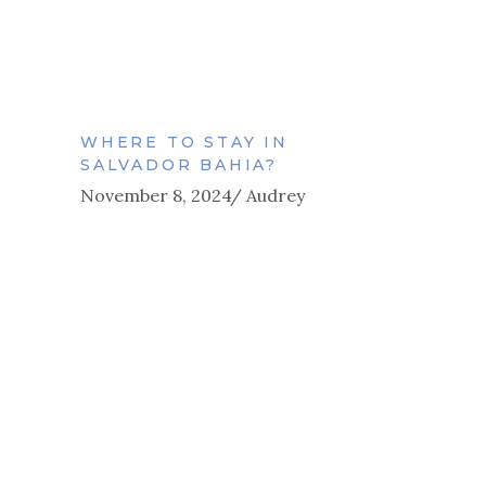
WHERE TO STAY IN
SALVADOR BAHIA?
November 8, 2024
Audrey