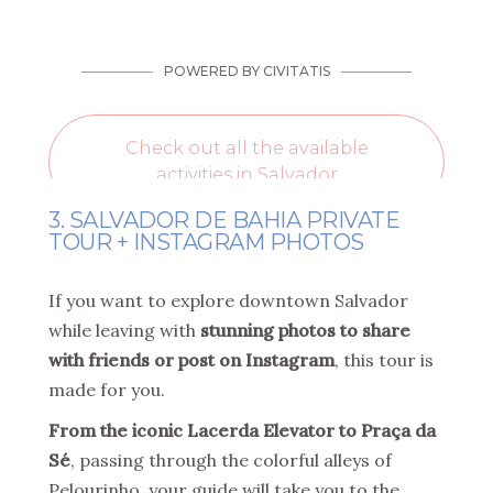
3. SALVADOR DE BAHIA PRIVATE
TOUR + INSTAGRAM PHOTOS
If you want to explore downtown Salvador
while leaving with
stunning photos to share
with friends or post on Instagram
, this tour is
made for you.
From the iconic Lacerda Elevator to Praça da
Sé
, passing through the colorful alleys of
Pelourinho, your guide will take you to the