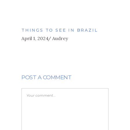
THINGS TO SEE IN BRAZIL
April 1, 2024
Audrey
POST A COMMENT