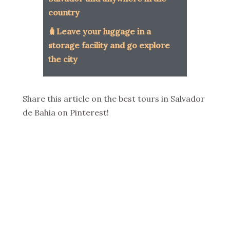
country
🧳Leave your luggage in a
storage facility and go explore
the city
Share this article on the best tours in Salvador
de Bahia on Pinterest!