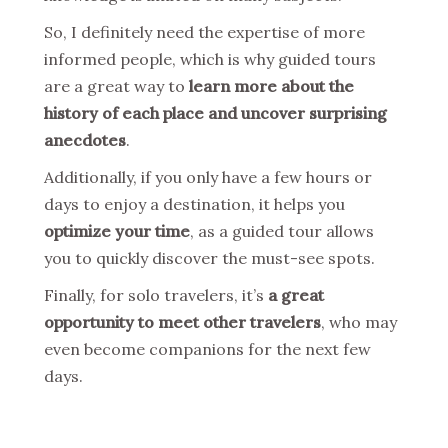
So, I definitely need the expertise of more
informed people, which is why guided tours
are a great way to
learn more about the
history of each place and uncover surprising
anecdotes
.
Additionally, if you only have a few hours or
days to enjoy a destination, it helps you
optimize your time
, as a guided tour allows
you to quickly discover the must-see spots.
Finally, for solo travelers, it’s
a great
opportunity to meet other travelers
, who may
even become companions for the next few
days.