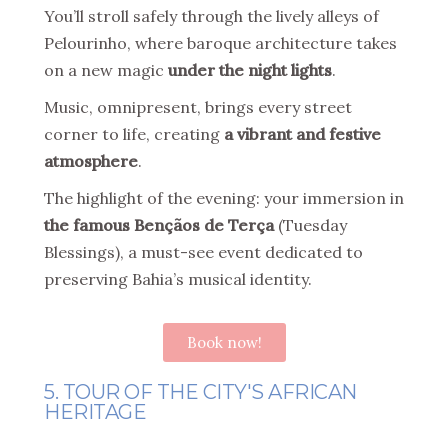
You’ll stroll safely through the lively alleys of
Pelourinho, where baroque architecture takes
on a new magic
under the night lights
.
Music, omnipresent, brings every street
corner to life, creating
a vibrant and festive
atmosphere
.
The highlight of the evening: your immersion in
the famous Bençãos de Terça
(Tuesday
Blessings), a must-see event dedicated to
preserving Bahia’s musical identity.
Book now!
5. TOUR OF THE CITY'S AFRICAN
HERITAGE