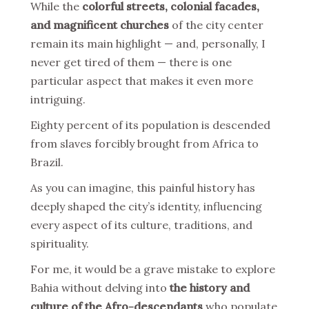
While the
colorful streets, colonial facades,
and magnificent churches
of the city center
remain its main highlight — and, personally, I
never get tired of them — there is one
particular aspect that makes it even more
intriguing.
Eighty percent of its population is descended
from slaves forcibly brought from Africa to
Brazil.
As you can imagine, this painful history has
deeply shaped the city’s identity, influencing
every aspect of its culture, traditions, and
spirituality.
For me, it would be a grave mistake to explore
Bahia without delving into
the history and
culture of the Afro-descendants
who populate