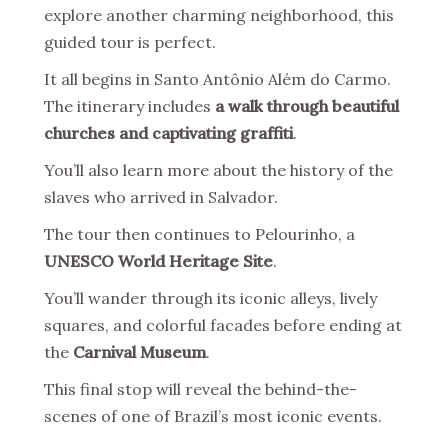
explore another charming neighborhood, this
guided tour is perfect.
It all begins in Santo Antônio Além do Carmo.
The itinerary includes
a walk through beautiful
churches and captivating graffiti
.
You’ll also learn more about the history of the
slaves who arrived in Salvador.
The tour then continues to Pelourinho, a
UNESCO World Heritage Site
.
You’ll wander through its iconic alleys, lively
squares, and colorful facades before ending at
the
Carnival Museum
.
This final stop will reveal the behind-the-
scenes of one of Brazil’s most iconic events.