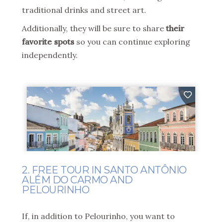
traditional drinks and street art.
Additionally, they will be sure to share
their
favorite spots
so you can continue exploring
independently.
2. FREE TOUR IN SANTO ANTÔNIO
ALÉM DO CARMO AND
PELOURINHO
If, in addition to Pelourinho, you want to