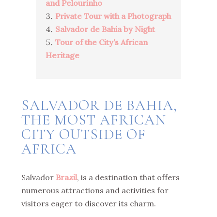
and Pelourinho
Private Tour with a Photograph
Salvador de Bahia by Night
Tour of the City’s African
Heritage
SALVADOR DE BAHIA,
THE MOST AFRICAN
CITY OUTSIDE OF
AFRICA
Salvador
Brazil
, is a destination that offers
numerous attractions and activities for
visitors eager to discover its charm.