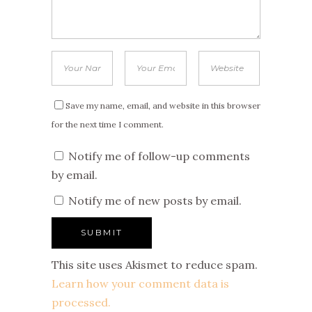
Save my name, email, and website in this browser
for the next time I comment.
Notify me of follow-up comments
by email.
Notify me of new posts by email.
This site uses Akismet to reduce spam.
Learn how your comment data is
processed.