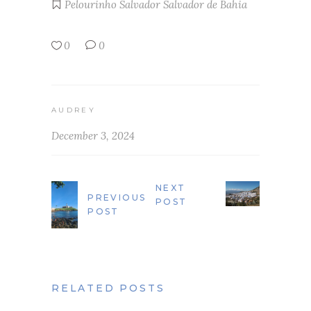
Pelourinho
Salvador
Salvador de Bahia
0
0
AUDREY
December 3, 2024
NEXT
PREVIOUS
POST
POST
RELATED POSTS