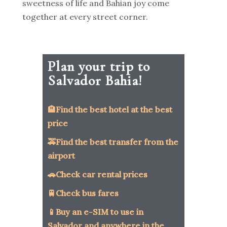
sweetness of life and Bahian joy come
together at every street corner.
Plan your trip to
Salvador Bahia!
🏨Find the best hotel at the best
price
🚕Find the best transfer from the
airport
🚗Check car rental prices
🚆Check bus fares
📱Buy an e-SIM to use in
Salvador and anywhere in the