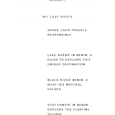
AUDREY
MY LAST POSTS
SHARE YOUR TRAVELS
RESPONSIBLY
LAKE AHÉMÉ IN BENIN: A
GUIDE TO EXPLORE THIS
UNIQUE DESTINATION
BLACK RIVER BENIN: A
MUST-SEE NATURAL
ESCAPE
VISIT GANVIÉ IN BENIN:
EXPLORE THE FLOATING
VILLAGE