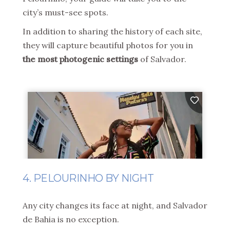
city’s must-see spots.
In addition to sharing the history of each site,
they will capture beautiful photos for you in
the most photogenic settings
of Salvador.
4. PELOURINHO BY NIGHT
Any city changes its face at night, and Salvador
de Bahia is no exception.