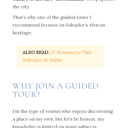
the city.
That’s why one of the guided tours I
recommend focuses on Salvador’s African
heritage.
ALSO READ:
25 Reasons to Visit
Salvador de Bahia
WHY JOIN A GUIDED
TOUR?
I’m the type of tourist who enjoys discovering
a place on my own, but let’s be honest, my
knowledge is limited on many subjects.