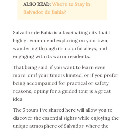
ALSO READ:
Where to Stay in
Salvador de Bahia?
Salvador de Bahia is a fascinating city that I
highly recommend exploring on your own,
wandering through its colorful alleys, and
engaging with its warm residents.
That being said, if you want to learn even
more, or if your time is limited, or if you prefer
being accompanied for practical or safety
reasons, opting for a guided tour is a great
idea.
The 5 tours I’ve shared here will allow you to
discover the essential sights while enjoying the
unique atmosphere of Salvador, where the