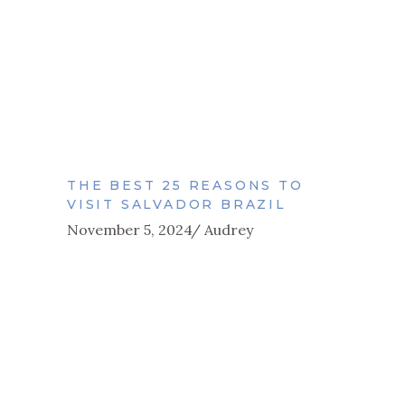
THE BEST 25 REASONS TO
VISIT SALVADOR BRAZIL
November 5, 2024
Audrey