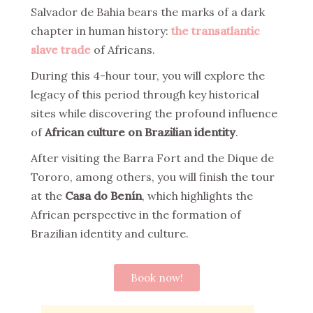
Salvador de Bahia bears the marks of a dark
chapter in human history:
the transatlantic
slave trade
of Africans.
During this 4-hour tour, you will explore the
legacy of this period through key historical
sites while discovering the profound influence
of
African culture on Brazilian identity
.
After visiting the Barra Fort and the Dique de
Tororo, among others, you will finish the tour
at the
Casa do Benín
, which highlights the
African perspective in the formation of
Brazilian identity and culture.
Book now!