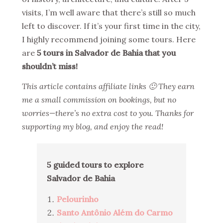
visits, I’m well aware that there’s still so much
left to discover. If it’s your first time in the city,
I highly recommend joining some tours. Here
are
5 tours in Salvador de Bahia that you
shouldn’t miss!
This article contains affiliate links 🙂 They earn
me a small commission on bookings, but no
worries—there’s no extra cost to you. Thanks for
supporting my blog, and enjoy the read!
5 guided tours to explore
Salvador de Bahia
Pelourinho
Santo Antônio Além do Carmo