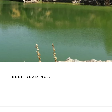
KEEP READING...