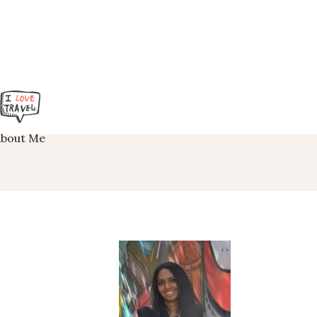
About Me