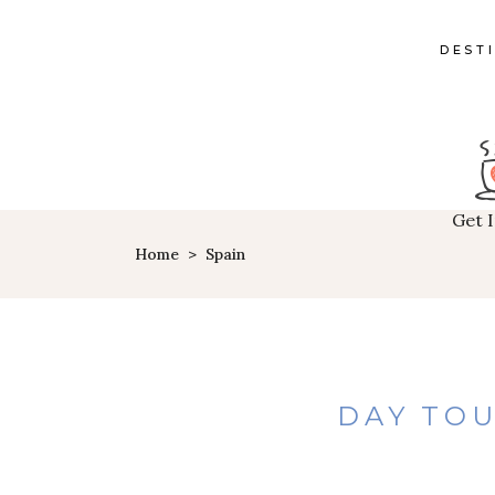
DEST
Get 
Home
>
Spain
DAY TOU