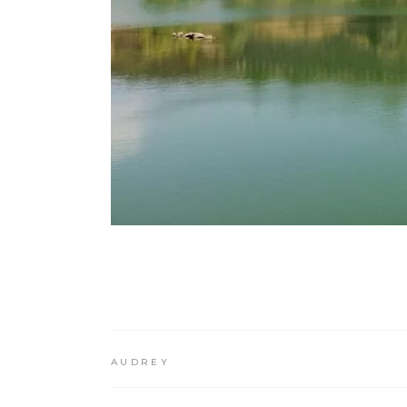
AUDREY