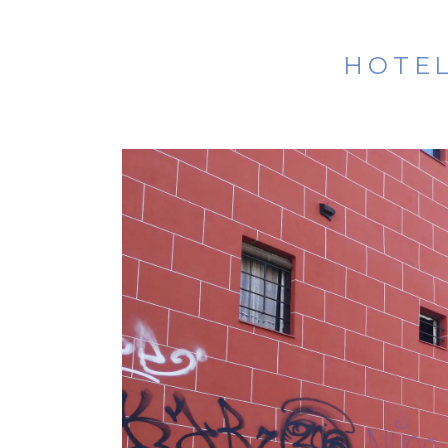
HOTEL