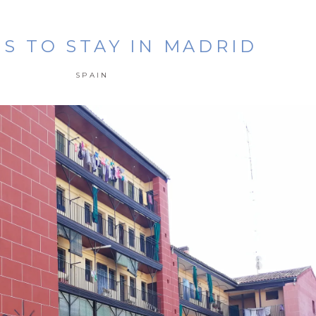
S TO STAY IN MADRID
SPAIN