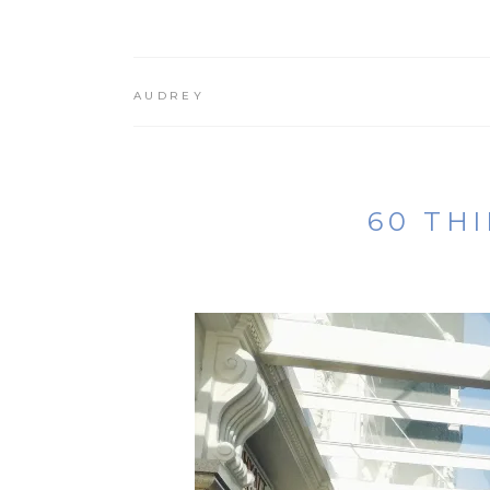
AUDREY
60 TH