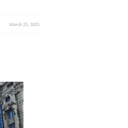
March 25, 2025