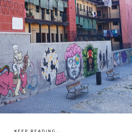
KEEP READING...