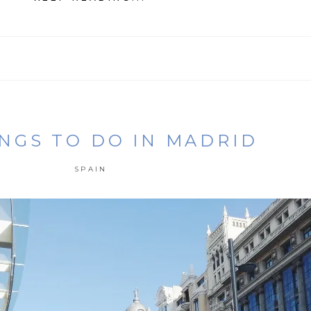
INGS TO DO IN MADRID
SPAIN