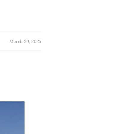
March 20, 2025