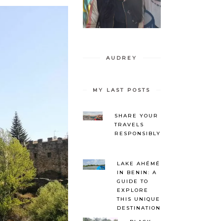
AUDREY
MY LAST POSTS
SHARE YOUR
TRAVELS
RESPONSIBLY
LAKE AHÉMÉ
IN BENIN: A
GUIDE TO
EXPLORE
THIS UNIQUE
DESTINATION