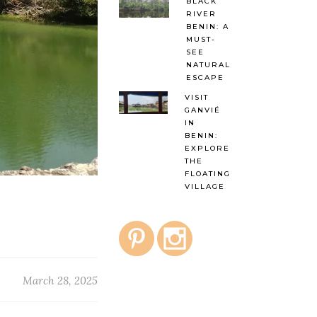
BLACK
RIVER
BENIN: A
MUST-
SEE
NATURAL
ESCAPE
VISIT
GANVIÉ
IN
BENIN:
EXPLORE
THE
FLOATING
VILLAGE
March 28, 2025