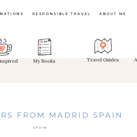
INATIONS
RESPONSIBLE TRAVEL
ABOUT ME
Travel Guides
Inspired
My Books
RS FROM MADRID SPAIN
SPAIN