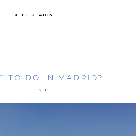
KEEP READING...
 TO DO IN MADRID?
SPAIN