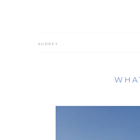
AUDREY
WHAT