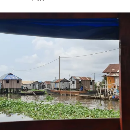
BENIN