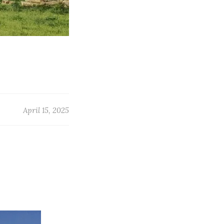
April 15, 2025