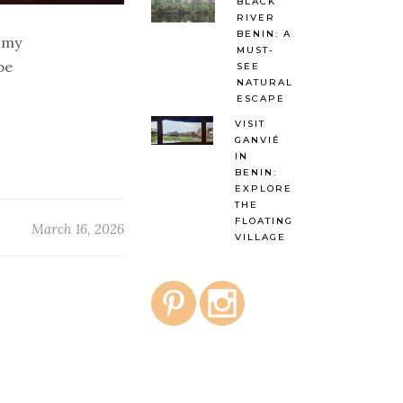
BLACK
RIVER
BENIN: A
g my
MUST-
be
SEE
NATURAL
ESCAPE
VISIT
GANVIÉ
IN
BENIN:
EXPLORE
THE
FLOATING
March 16, 2026
VILLAGE