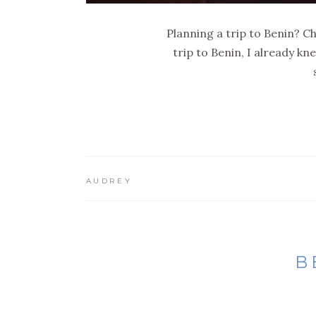
Planning a trip to Benin? Ch
trip to Benin, I already k
AUDREY
B