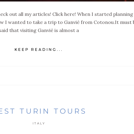
eck out all my articles! Click here! When I started plannin
new I wanted to take a trip to Ganvié from Cotonou.It must 
said that visiting Ganvié is almost a
KEEP READING...
EST TURIN TOURS
ITALY