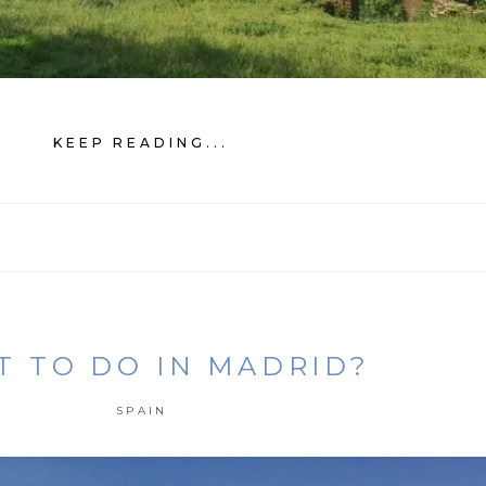
KEEP READING...
 TO DO IN MADRID?
SPAIN