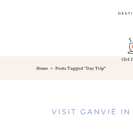
DEST
Get 
Home
>
Posts Tagged "day Trip"
VISIT GANVIÉ I