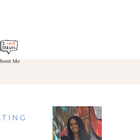
About Me
ATING