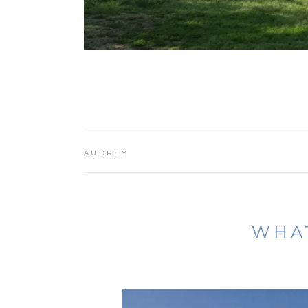
AUDREY
WHAT