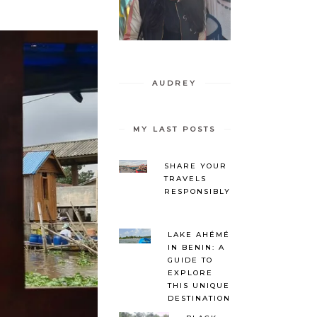
AUDREY
MY LAST POSTS
SHARE YOUR
TRAVELS
RESPONSIBLY
LAKE AHÉMÉ
IN BENIN: A
GUIDE TO
EXPLORE
THIS UNIQUE
DESTINATION