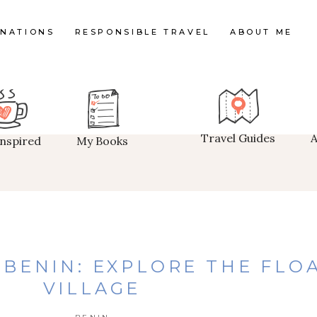
INATIONS
RESPONSIBLE TRAVEL
ABOUT ME
Travel Guides
Inspired
My Books
N BENIN: EXPLORE THE FLO
VILLAGE