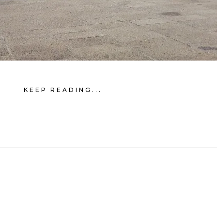
KEEP READING...