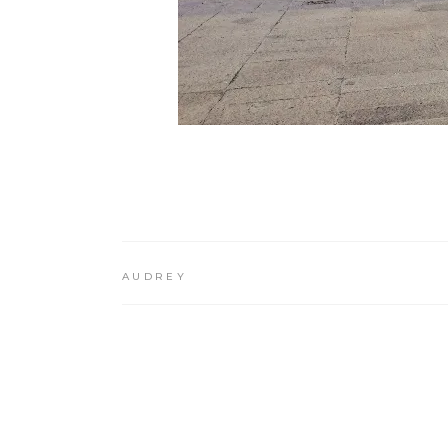
AUDREY