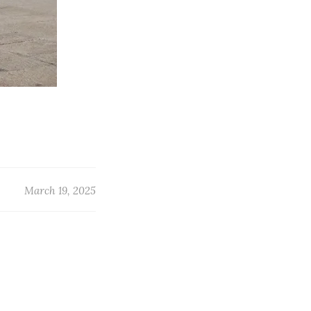
March 19, 2025