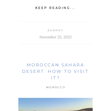
KEEP READING...
AUDREY
November 25, 2025
MOROCCAN SAHARA
DESERT: HOW TO VISIT
IT?
MOROCCO