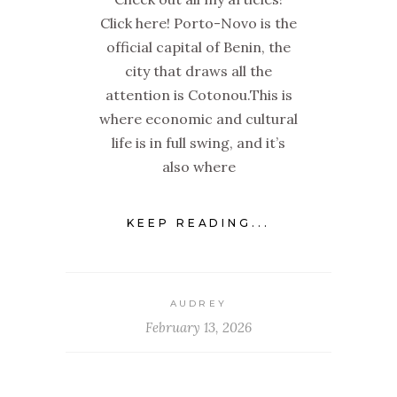
Click here! Porto-Novo is the
official capital of Benin, the
city that draws all the
attention is Cotonou.This is
where economic and cultural
life is in full swing, and it’s
also where
KEEP READING...
AUDREY
February 13, 2026