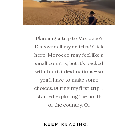
Planning a trip to Morocco?
Discover all my articles! Click
here! Morocco may feel like a
small country, but it’s packed
with tourist destinations—so
you’ll have to make some
choices.During my first trip, I
started exploring the north
of the country. Of
KEEP READING...