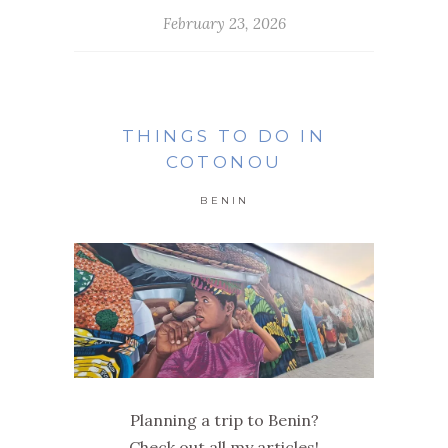
February 23, 2026
THINGS TO DO IN
COTONOU
BENIN
Planning a trip to Benin?
Check out all my articles!