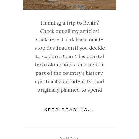
Planning a trip to Benin?
Check out all my articles!
Click here! Ouidah is a must-
stop destination if you decide
to explore Benin.This coastal
town alone holds an essential
part of the country’s history,
spirituality, and identity.I had
originally planned to spend
KEEP READING...
AUDREY