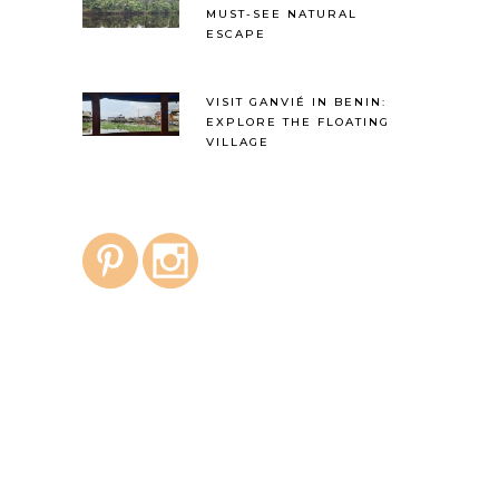
MUST-SEE NATURAL
ESCAPE
VISIT GANVIÉ IN BENIN:
EXPLORE THE FLOATING
VILLAGE