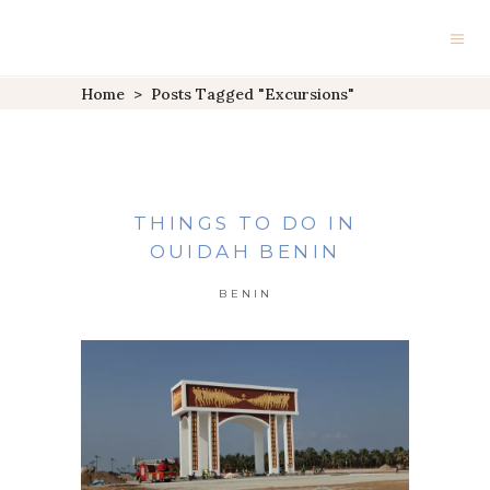
Home
>
Posts Tagged "excursions"
THINGS TO DO IN
OUIDAH BENIN
BENIN