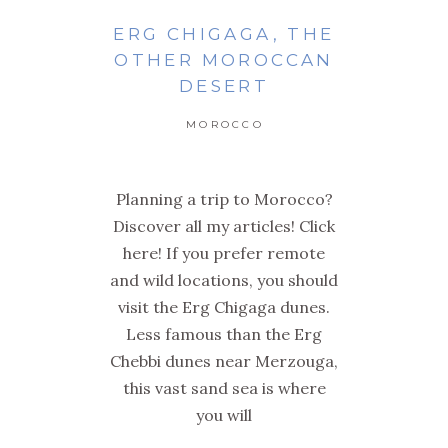
ERG CHIGAGA, THE
OTHER MOROCCAN
DESERT
MOROCCO
Planning a trip to Morocco?
Discover all my articles! Click
here! If you prefer remote
and wild locations, you should
visit the Erg Chigaga dunes.
Less famous than the Erg
Chebbi dunes near Merzouga,
this vast sand sea is where
you will