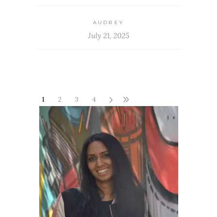
AUDREY
July 21, 2025
1
2
3
4