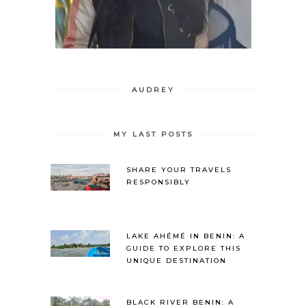
AUDREY
MY LAST POSTS
SHARE YOUR TRAVELS
RESPONSIBLY
LAKE AHÉMÉ IN BENIN: A
GUIDE TO EXPLORE THIS
UNIQUE DESTINATION
BLACK RIVER BENIN: A