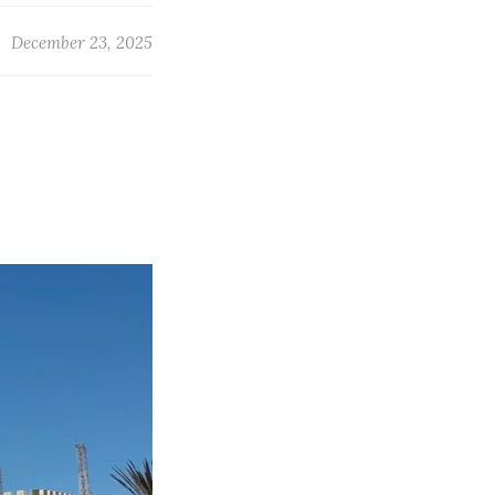
December 23, 2025