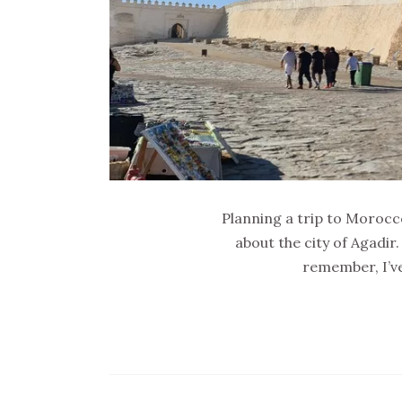
Planning a trip to Morocco?
about the city of Agadir.
remember, I’ve