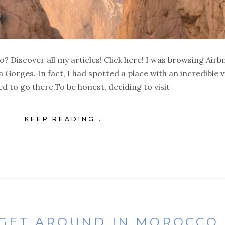
? Discover all my articles! Click here! I was browsing Airb
 Gorges. In fact, I had spotted a place with an incredible 
d to go there.To be honest, deciding to visit
KEEP READING...
 GET AROUND IN MOROCCO