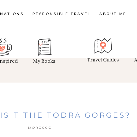
INATIONS
RESPONSIBLE TRAVEL
ABOUT ME
Travel Guides
Inspired
My Books
ISIT THE TODRA GORGES?
MOROCCO