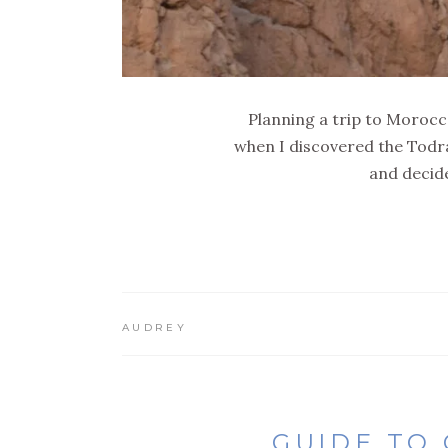
Planning a trip to Morocco
when I discovered the Todra
and decide
AUDREY
GUIDE TO