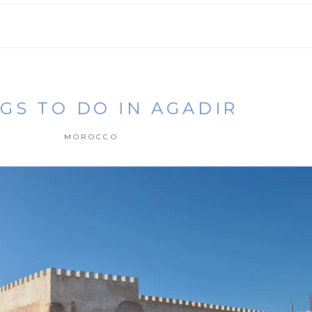
GS TO DO IN AGADIR
MOROCCO