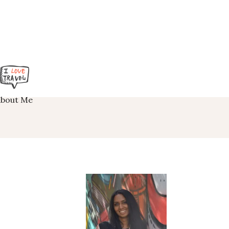
About Me