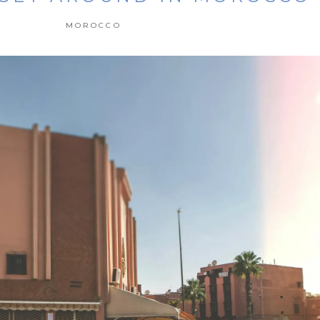
MOROCCO