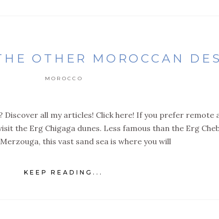
 THE OTHER MOROCCAN DE
MOROCCO
 Discover all my articles! Click here! If you prefer remote
 visit the Erg Chigaga dunes. Less famous than the Erg Cheb
Merzouga, this vast sand sea is where you will
KEEP READING...