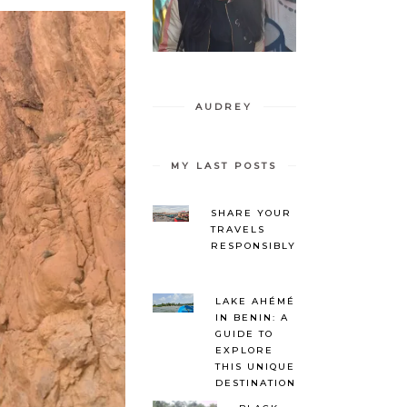
AUDREY
MY LAST POSTS
SHARE YOUR
TRAVELS
RESPONSIBLY
LAKE AHÉMÉ
IN BENIN: A
GUIDE TO
EXPLORE
THIS UNIQUE
DESTINATION