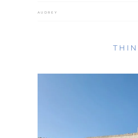
AUDREY
THIN