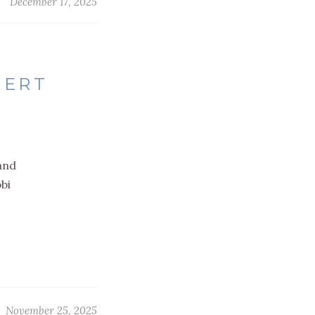
December 17, 2025
SERT
 and
bi
November 25, 2025