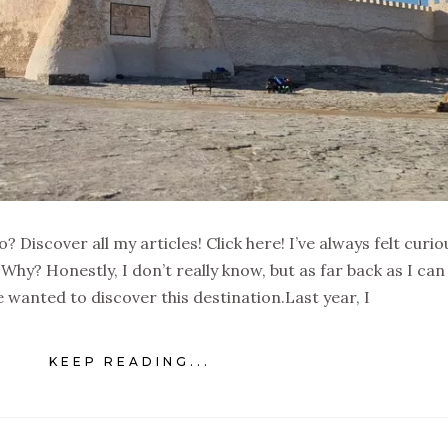
 Discover all my articles! Click here! I’ve always felt curio
 Why? Honestly, I don’t really know, but as far back as I can
 wanted to discover this destination.Last year, I
KEEP READING...