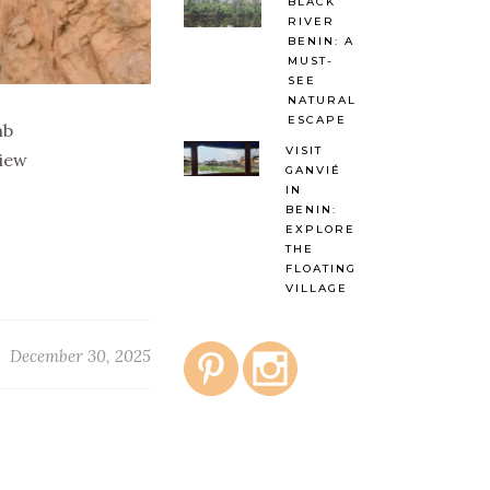
BLACK
RIVER
BENIN: A
MUST-
SEE
NATURAL
ESCAPE
nb
VISIT
view
GANVIÉ
IN
BENIN:
EXPLORE
THE
FLOATING
VILLAGE
December 30, 2025