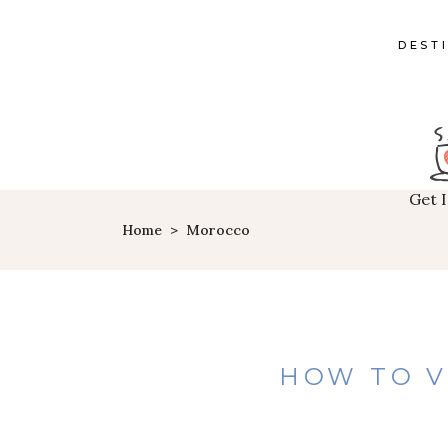
DEST
Get 
Home
>
Morocco
HOW TO V