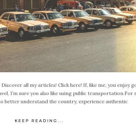
iscover all my articles! Click here! If, like me, you enjoy g
el, I’m sure you also like using public transportation.For 
 to better understand the country, experience authentic
KEEP READING...