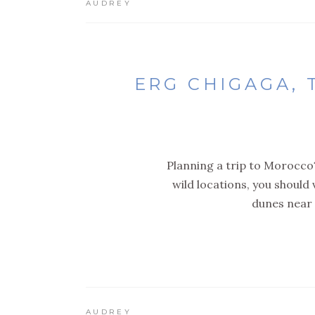
AUDREY
ERG CHIGAGA,
Planning a trip to Morocco?
wild locations, you should
dunes near 
AUDREY