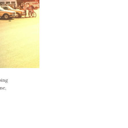
oing
me,