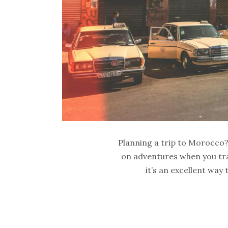
Planning a trip to Morocco? D
on adventures when you trav
it’s an excellent way