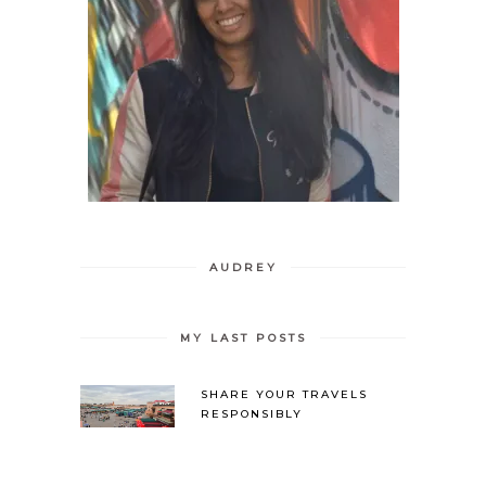
AUDREY
MY LAST POSTS
SHARE YOUR TRAVELS
RESPONSIBLY