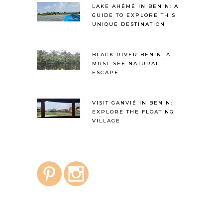
LAKE AHÉMÉ IN BENIN: A
GUIDE TO EXPLORE THIS
UNIQUE DESTINATION
BLACK RIVER BENIN: A
MUST-SEE NATURAL
ESCAPE
VISIT GANVIÉ IN BENIN:
EXPLORE THE FLOATING
VILLAGE