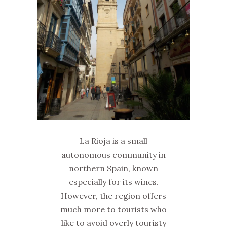
La Rioja is a small
autonomous community in
northern Spain, known
especially for its wines.
However, the region offers
much more to tourists who
like to avoid overly touristy