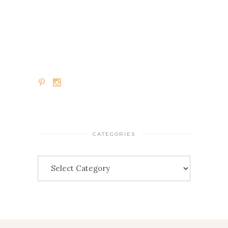
CATEGORIES
Categories