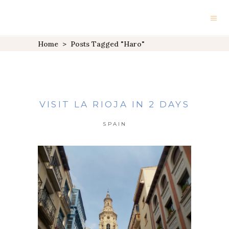
Home
>
Posts Tagged "Haro"
VISIT LA RIOJA IN 2 DAYS
SPAIN