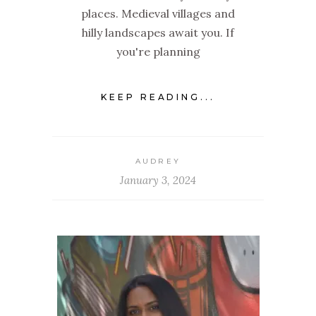
places. Medieval villages and
hilly landscapes await you. If
you're planning
KEEP READING...
AUDREY
January 3, 2024