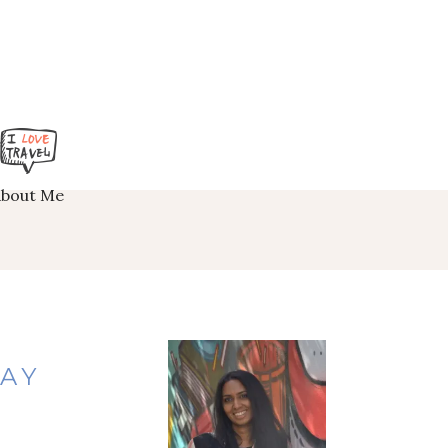
About Me
TAY