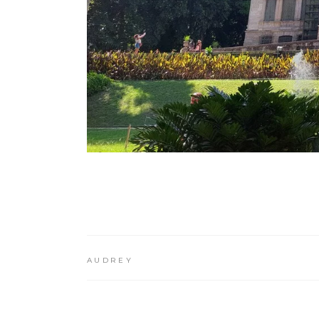
AUDREY