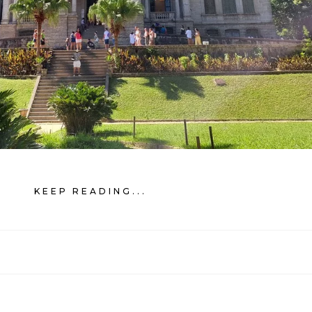
KEEP READING...