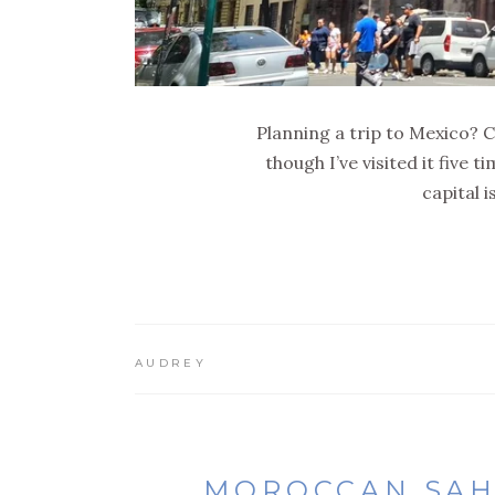
Planning a trip to Mexico? Ch
though I’ve visited it five 
capital 
AUDREY
MOROCCAN SAHA