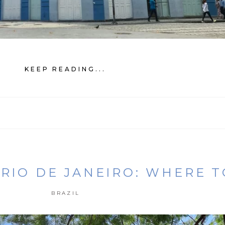
KEEP READING...
 RIO DE JANEIRO: WHERE 
BRAZIL