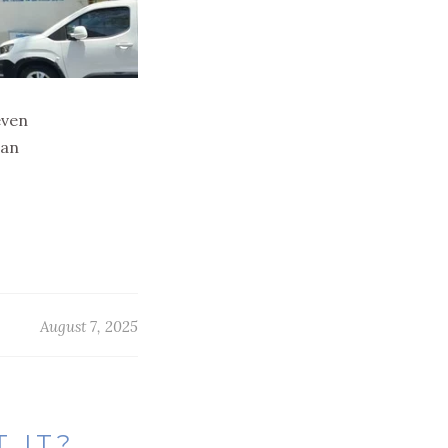
even
can
August 7, 2025
 IT?