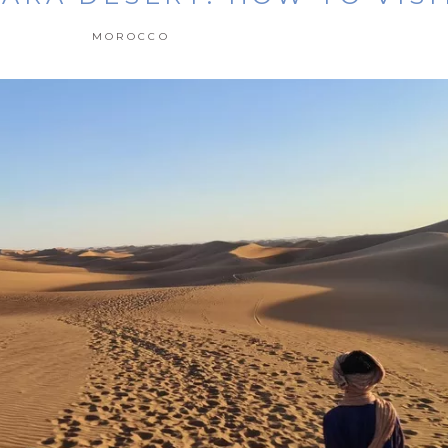
MOROCCO