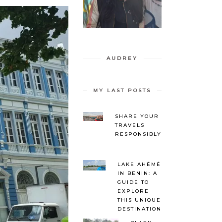
AUDREY
MY LAST POSTS
SHARE YOUR
TRAVELS
RESPONSIBLY
LAKE AHÉMÉ
IN BENIN: A
GUIDE TO
EXPLORE
THIS UNIQUE
DESTINATION