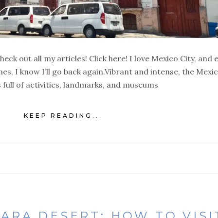
eck out all my articles! Click here! I love Mexico City, and 
times, I know I’ll go back again.Vibrant and intense, the Mexi
is full of activities, landmarks, and museums
KEEP READING...
RA DESERT: HOW TO VISIT