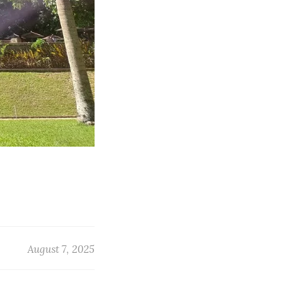
August 7, 2025