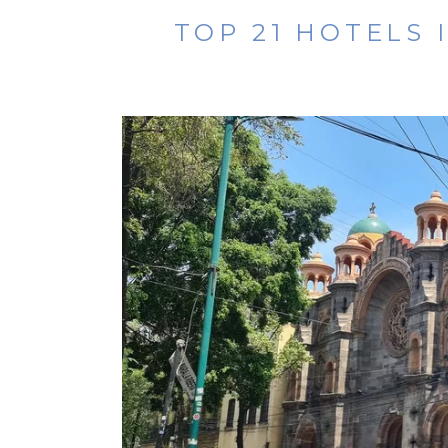
TOP 21 HOTELS 