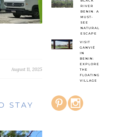
BLACK
RIVER
BENIN: A
MUST-
SEE
NATURAL
ESCAPE
VISIT
GANVIÉ
IN
BENIN:
EXPLORE
August 11, 2025
THE
FLOATING
VILLAGE
TO STAY