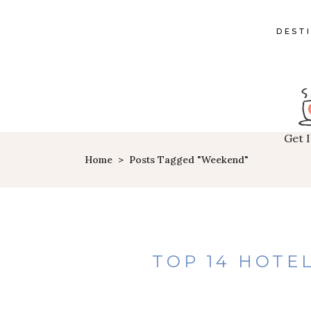
DEST
Get 
Home
>
Posts Tagged "weekend"
TOP 14 HOTEL