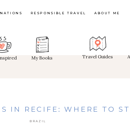
INATIONS
RESPONSIBLE TRAVEL
ABOUT ME
Travel Guides
Inspired
My Books
S IN RECIFE: WHERE TO S
BRAZIL