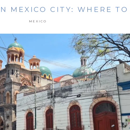
IN MEXICO CITY: WHERE TO
MEXICO