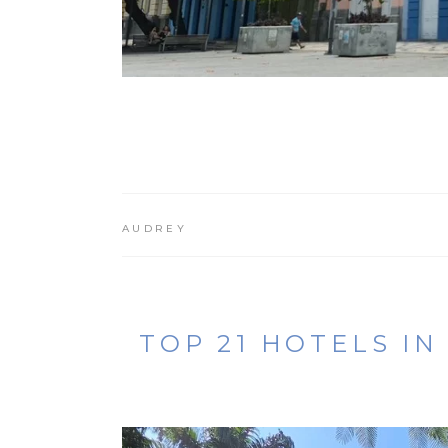
AUDREY
TOP 21 HOTELS IN