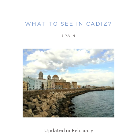
WHAT TO SEE IN CADIZ?
SPAIN
Updated in February