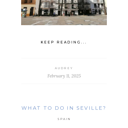
KEEP READING...
AUDREY
February 11, 2025
WHAT TO DO IN SEVILLE?
SPAIN