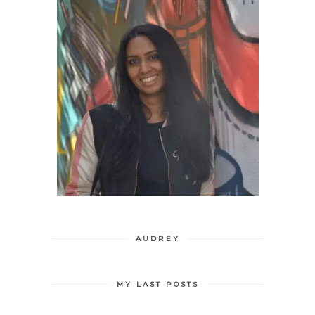
AUDREY
MY LAST POSTS