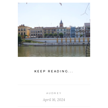
KEEP READING...
AUDREY
April 16, 2024