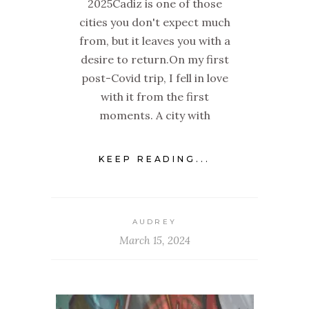
2025Cadiz is one of those
cities you don't expect much
from, but it leaves you with a
desire to return.On my first
post-Covid trip, I fell in love
with it from the first
moments. A city with
KEEP READING...
AUDREY
March 15, 2024