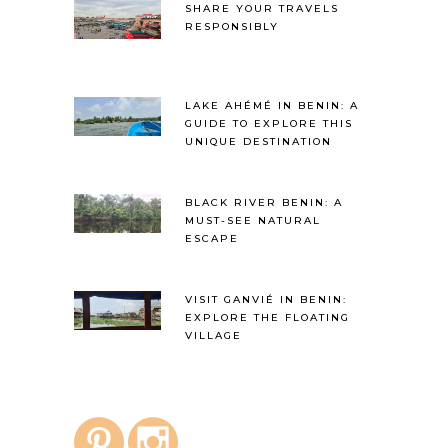
SHARE YOUR TRAVELS
RESPONSIBLY
LAKE AHÉMÉ IN BENIN: A
GUIDE TO EXPLORE THIS
UNIQUE DESTINATION
BLACK RIVER BENIN: A
MUST-SEE NATURAL
ESCAPE
VISIT GANVIÉ IN BENIN:
EXPLORE THE FLOATING
VILLAGE