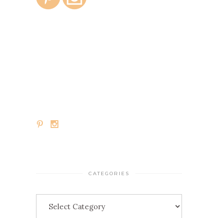
CATEGORIES
Categories