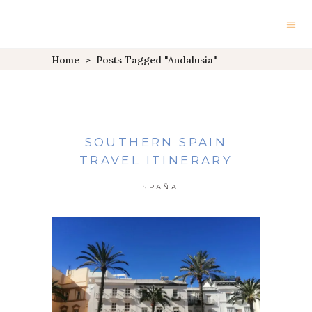
Home
>
Posts Tagged "Andalusia"
SOUTHERN SPAIN
TRAVEL ITINERARY
ESPAÑA