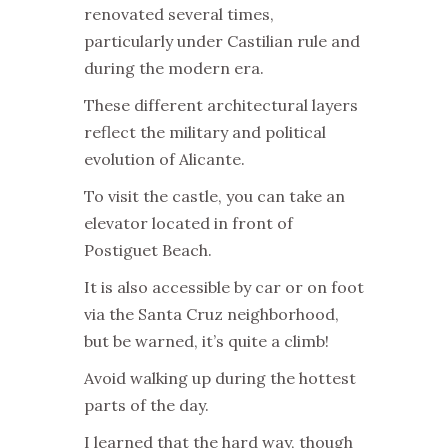
renovated several times,
particularly under Castilian rule and
during the modern era.
These different architectural layers
reflect the military and political
evolution of Alicante.
To visit the castle, you can take an
elevator located in front of
Postiguet Beach.
It is also accessible by car or on foot
via the Santa Cruz neighborhood,
but be warned, it’s quite a climb!
Avoid walking up during the hottest
parts of the day.
I learned that the hard way, though