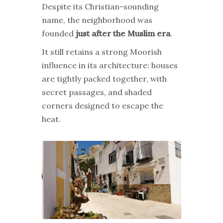
Despite its Christian-sounding
name, the neighborhood was
founded
just after the Muslim era
.
It still retains a strong Moorish
influence in its architecture: houses
are tightly packed together, with
secret passages, and shaded
corners designed to escape the
heat.