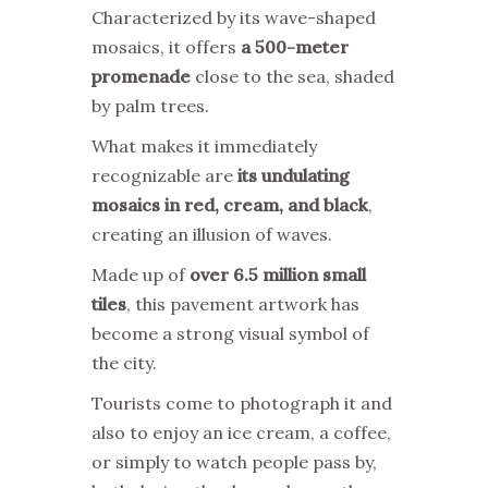
Characterized by its wave-shaped
mosaics, it offers
a 500-meter
promenade
close to the sea, shaded
by palm trees.
What makes it immediately
recognizable are
its undulating
mosaics in red, cream, and black
,
creating an illusion of waves.
Made up of
over 6.5 million small
tiles
, this pavement artwork has
become a strong visual symbol of
the city.
Tourists come to photograph it and
also to enjoy an ice cream, a coffee,
or simply to watch people pass by,