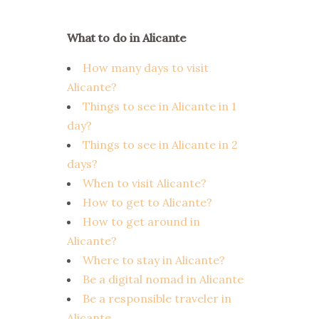
What to do in Alicante
How many days to visit
Alicante?
Things to see in Alicante in 1
day?
Things to see in Alicante in 2
days?
When to visit Alicante?
How to get to Alicante?
How to get around in
Alicante?
Where to stay in Alicante?
Be a digital nomad in Alicante
Be a responsible traveler in
Alicante