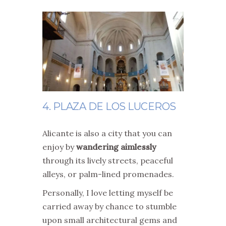
4. PLAZA DE LOS LUCEROS
Alicante is also a city that you can
enjoy by
wandering aimlessly
through its lively streets, peaceful
alleys, or palm-lined promenades.
Personally, I love letting myself be
carried away by chance to stumble
upon small architectural gems and