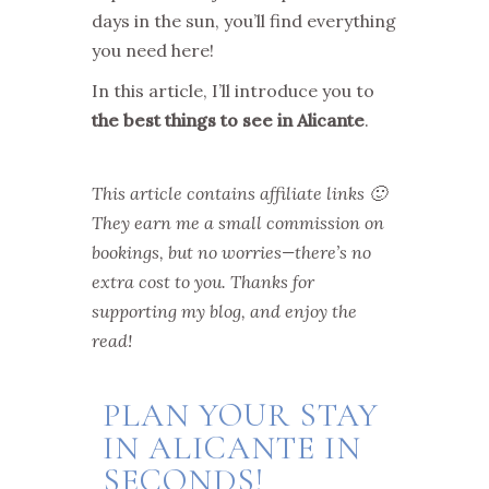
days in the sun, you’ll find everything
you need here!
In this article, I’ll introduce you to
the best things to see in Alicante
.
This article contains affiliate links 🙂
They earn me a small commission on
bookings, but no worries—there’s no
extra cost to you. Thanks for
supporting my blog, and enjoy the
read!
PLAN YOUR STAY
IN ALICANTE IN
SECONDS!