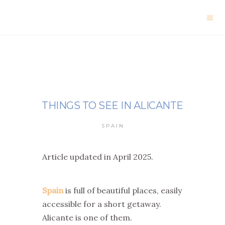
THINGS TO SEE IN ALICANTE
SPAIN
Article updated in April 2025.
Spain
is full of beautiful places, easily
accessible for a short getaway.
Alicante is one of them.