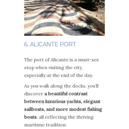
6. ALICANTE PORT
The port of Alicante is a must-see
stop when visiting the city,
especially at the end of the day.
As you walk along the docks, you’ll
discover
a beautiful contrast
between luxurious yachts, elegant
sailboats, and more modest fishing
boats
, all reflecting the thriving
maritime tradition.