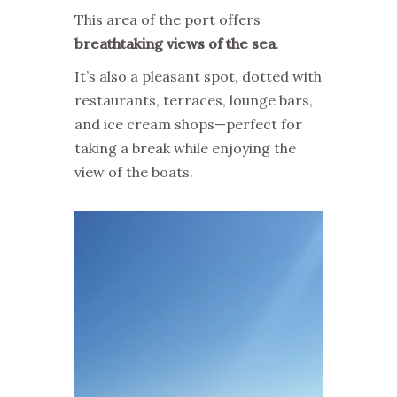
This area of the port offers
breathtaking views of the sea
.
It’s also a pleasant spot, dotted with
restaurants, terraces, lounge bars,
and ice cream shops—perfect for
taking a break while enjoying the
view of the boats.