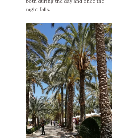
both during the day and once the
night falls.