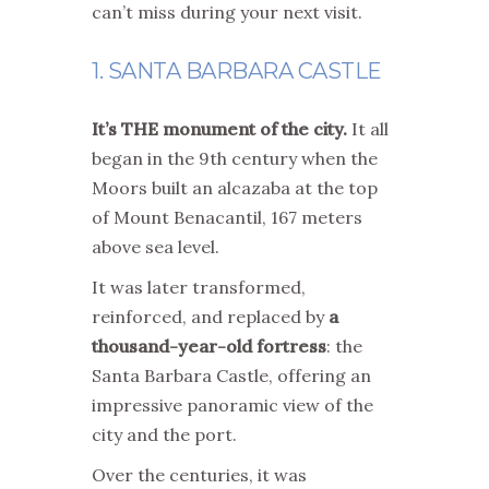
can’t miss during your next visit.
1. SANTA BARBARA CASTLE
It’s THE monument of the city.
It all
began in the 9th century when the
Moors built an alcazaba at the top
of Mount Benacantil, 167 meters
above sea level.
It was later transformed,
reinforced, and replaced by
a
thousand-year-old fortress
: the
Santa Barbara Castle, offering an
impressive panoramic view of the
city and the port.
Over the centuries, it was