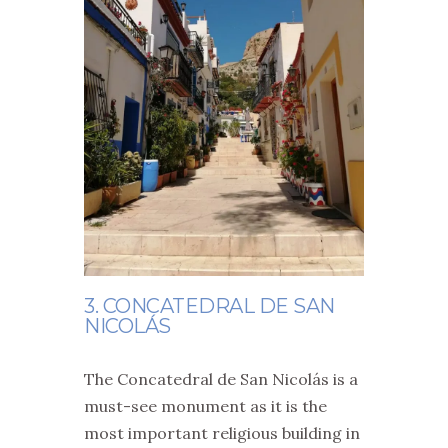
3. CONCATEDRAL DE SAN
NICOLÁS
The Concatedral de San Nicolás is a
must-see monument as it is the
most important religious building in