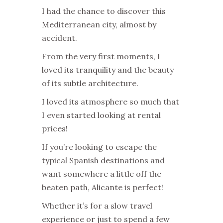
I had the chance to discover this
Mediterranean city, almost by
accident.
From the very first moments, I
loved its tranquility and the beauty
of its subtle architecture.
I loved its atmosphere so much that
I even started looking at rental
prices!
If you’re looking to escape the
typical Spanish destinations and
want somewhere a little off the
beaten path, Alicante is perfect!
Whether it’s for a slow travel
experience or just to spend a few