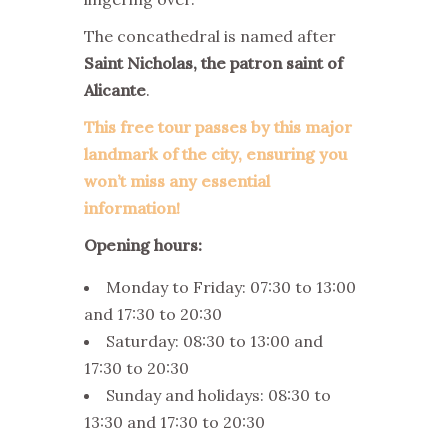
The concathedral is named after
Saint Nicholas, the patron saint of
Alicante
.
This free tour passes by this major
landmark of the city, ensuring you
won’t miss any essential
information!
Opening hours:
Monday to Friday: 07:30 to 13:00
and 17:30 to 20:30
Saturday: 08:30 to 13:00 and
17:30 to 20:30
Sunday and holidays: 08:30 to
13:30 and 17:30 to 20:30