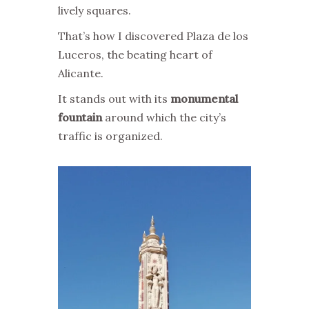
lively squares.
That’s how I discovered Plaza de los
Luceros, the beating heart of
Alicante.
It stands out with its
monumental
fountain
around which the city’s
traffic is organized.