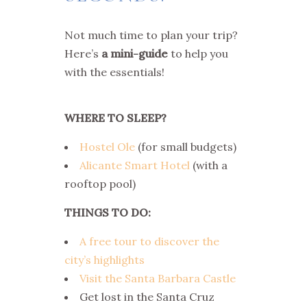
Not much time to plan your trip?
Here’s
a mini-guide
to help you
with the essentials!
WHERE TO SLEEP?
Hostel Ole
(for small budgets)
Alicante Smart Hotel
(with a
rooftop pool)
THINGS TO DO:
A free tour to discover the
city’s highlights
Visit the Santa Barbara Castle
Get lost in the Santa Cruz