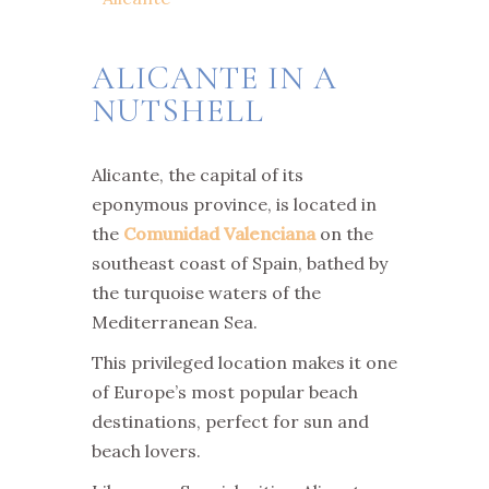
ALICANTE IN A
NUTSHELL
Alicante, the capital of its
eponymous province, is located in
the
Comunidad Valenciana
on the
southeast coast of Spain, bathed by
the turquoise waters of the
Mediterranean Sea.
This privileged location makes it one
of Europe’s most popular beach
destinations, perfect for sun and
beach lovers.