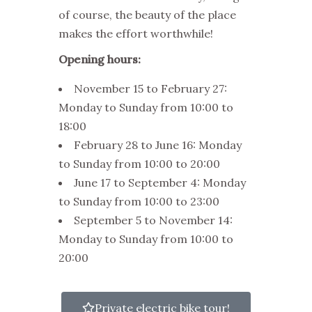
of course, the beauty of the place
makes the effort worthwhile!
Opening hours:
November 15 to February 27:
Monday to Sunday from 10:00 to
18:00
February 28 to June 16: Monday
to Sunday from 10:00 to 20:00
June 17 to September 4: Monday
to Sunday from 10:00 to 23:00
September 5 to November 14:
Monday to Sunday from 10:00 to
20:00
Private electric bike tour!