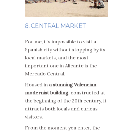
8. CENTRAL MARKET
For me, it’s impossible to visit a
Spanish city without stopping by its
local markets, and the most
important one in Alicante is the
Mercado Central.
Housed in
a stunning Valencian
modernist building
, constructed at
the beginning of the 20th century, it
attracts both locals and curious
visitors.
From the moment you enter, the