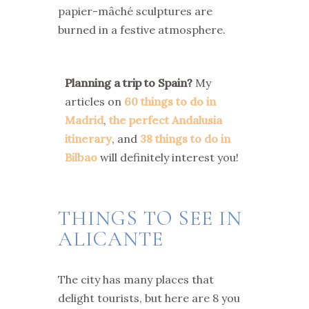
papier-mâché sculptures are
burned in a festive atmosphere.
Planning a trip to Spain?
My
articles on
60 things to do in
Madrid
,
the perfect Andalusia
itinerary
, and
38 things to do in
Bilbao
will definitely interest you!
THINGS TO SEE IN
ALICANTE
The city has many places that
delight tourists, but here are 8 you