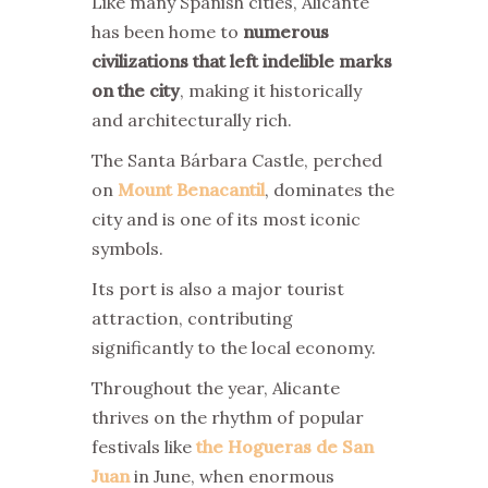
Like many Spanish cities, Alicante
has been home to
numerous
civilizations that left indelible marks
on the city
, making it historically
and architecturally rich.
The Santa Bárbara Castle, perched
on
Mount Benacantil
, dominates the
city and is one of its most iconic
symbols.
Its port is also a major tourist
attraction, contributing
significantly to the local economy.
Throughout the year, Alicante
thrives on the rhythm of popular
festivals like
the Hogueras de San
Juan
in June, when enormous