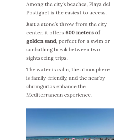
Among the city’s beaches, Playa del
Postiguet is the easiest to access.
Just a stone’s throw from the city
center, it offers
600 meters of
golden sand
, perfect for a swim or
sunbathing break between two
sightseeing trips.
The water is calm, the atmosphere
is family-friendly, and the nearby
chiringuitos enhance the
Mediterranean experience.