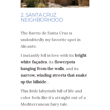
2. SANTA CRUZ
NEIGHBORHOOD
The Barrio de Santa Cruz is
undoubtedly my favorite spot in
Alicante.
I instantly fell in love with its
bright
white façades
, its
flowerpots
hanging from the walls
, and its
narrow, winding streets that snake
up the hillside
…
This little labyrinth full of life and
color feels like it’s straight out of a
Mediterranean fairy tale.