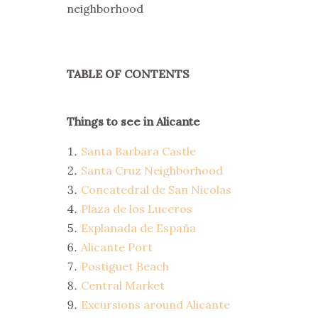
neighborhood
TABLE OF CONTENTS
Things to see in Alicante
Santa Barbara Castle
Santa Cruz Neighborhood
Concatedral de San Nicolas
Plaza de los Luceros
Explanada de España
Alicante Port
Postiguet Beach
Central Market
Excursions around Alicante