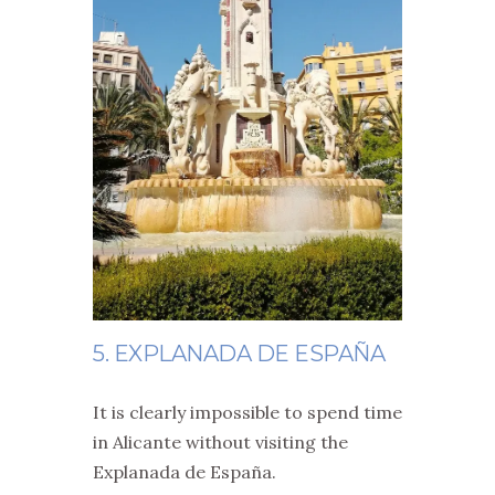
5. EXPLANADA DE ESPAÑA
It is clearly impossible to spend time
in Alicante without visiting the
Explanada de España.