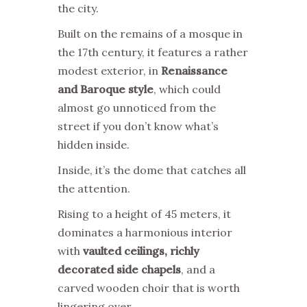
the city.
Built on the remains of a mosque in
the 17th century, it features a rather
modest exterior, in
Renaissance
and Baroque style
, which could
almost go unnoticed from the
street if you don’t know what’s
hidden inside.
Inside, it’s the dome that catches all
the attention.
Rising to a height of 45 meters, it
dominates a harmonious interior
with
vaulted ceilings, richly
decorated side chapels
, and a
carved wooden choir that is worth
lingering over.