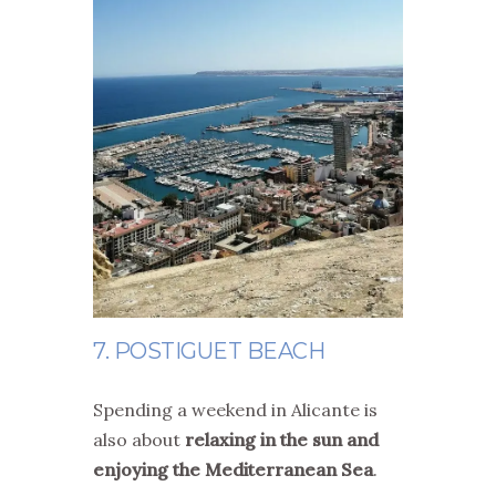
7. POSTIGUET BEACH
Spending a weekend in Alicante is
also about
relaxing in the sun and
enjoying the Mediterranean Sea
.