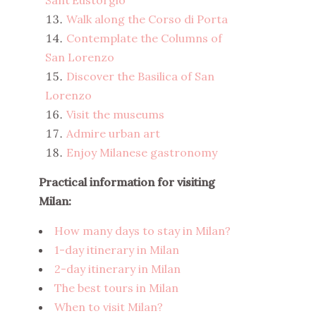
Sant’Eustorgio
Walk along the Corso di Porta
Contemplate the Columns of
San Lorenzo
Discover the Basilica of San
Lorenzo
Visit the museums
Admire urban art
Enjoy Milanese gastronomy
Practical information for visiting
Milan:
How many days to stay in Milan?
1-day itinerary in Milan
2-day itinerary in Milan
The best tours in Milan
When to visit Milan?