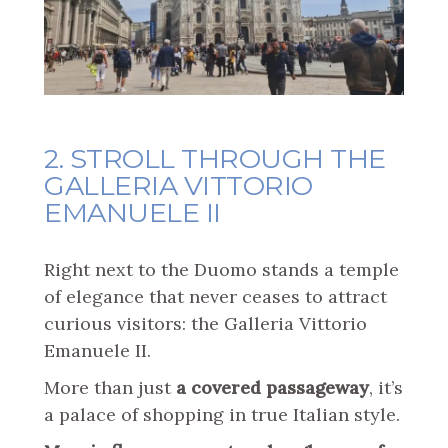
2. STROLL THROUGH THE
GALLERIA VITTORIO
EMANUELE II
Right next to the Duomo stands a temple
of elegance that never ceases to attract
curious visitors: the Galleria Vittorio
Emanuele II.
More than just
a covered passageway
, it’s
a palace of shopping in true Italian style.