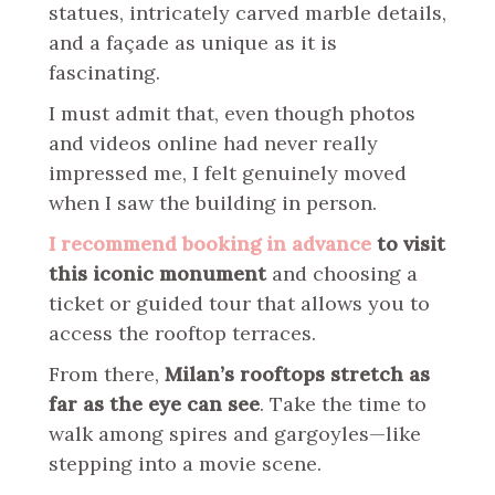
statues, intricately carved marble details,
and a façade as unique as it is
fascinating.
I must admit that, even though photos
and videos online had never really
impressed me, I felt genuinely moved
when I saw the building in person.
I recommend booking in advance
to visit
this iconic monument
and choosing a
ticket or guided tour that allows you to
access the rooftop terraces.
From there,
Milan’s rooftops stretch as
far as the eye can see
. Take the time to
walk among spires and gargoyles—like
stepping into a movie scene.