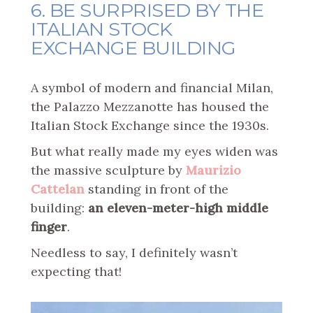
6. BE SURPRISED BY THE
ITALIAN STOCK
EXCHANGE BUILDING
A symbol of modern and financial Milan,
the Palazzo Mezzanotte has housed the
Italian Stock Exchange since the 1930s.
But what really made my eyes widen was
the massive sculpture by
Maurizio
Cattelan
standing in front of the
building:
an eleven-meter-high middle
finger
.
Needless to say, I definitely wasn’t
expecting that!