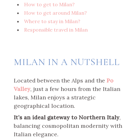
How to get to Milan?
How to get around Milan?
Where to stay in Milan?
Responsible travel in Milan
MILAN IN A NUTSHELL
Located between the Alps and the
Po
Valley
, just a few hours from the Italian
lakes, Milan enjoys a strategic
geographical location.
It’s an ideal gateway to Northern Italy
,
balancing cosmopolitan modernity with
Italian elegance.