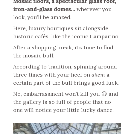
Mosaic floors, a spectacular glass roof,
iron-and-glass domes…
wherever you
look, you’ll be amazed.
Here, luxury boutiques sit alongside
historic cafés, like the iconic Camparino.
After a shopping break, it’s time to find
the mosaic bull.
According to tradition, spinning around
three times with your heel on
ahem
a
certain part of the bull brings good luck.
No, embarrassment won’t kill you 😉 and
the gallery is so full of people that no
one will notice your little lucky dance.