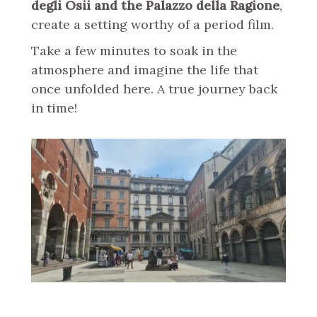
degli Osii and the Palazzo della Ragione
,
create a setting worthy of a period film.
Take a few minutes to soak in the
atmosphere and imagine the life that
once unfolded here. A true journey back
in time!