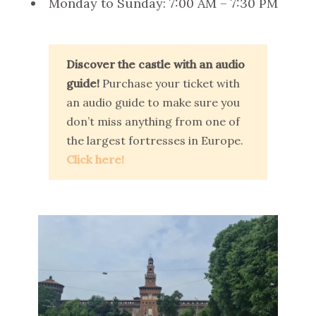
Monday to Sunday: 7:00 AM – 7:30 PM
Discover the castle with an audio
guide!
Purchase your ticket with
an audio guide to make sure you
don’t miss anything from one of
the largest fortresses in Europe.
Click here!