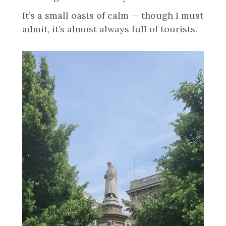
It’s a small oasis of calm — though I must
admit, it’s almost always full of tourists.