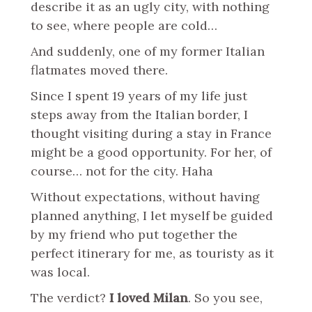
describe it as an ugly city, with nothing
to see, where people are cold…
And suddenly, one of my former Italian
flatmates moved there.
Since I spent 19 years of my life just
steps away from the Italian border, I
thought visiting during a stay in France
might be a good opportunity. For her, of
course… not for the city. Haha
Without expectations, without having
planned anything, I let myself be guided
by my friend who put together the
perfect itinerary for me, as touristy as it
was local.
The verdict?
I loved Milan
. So you see,