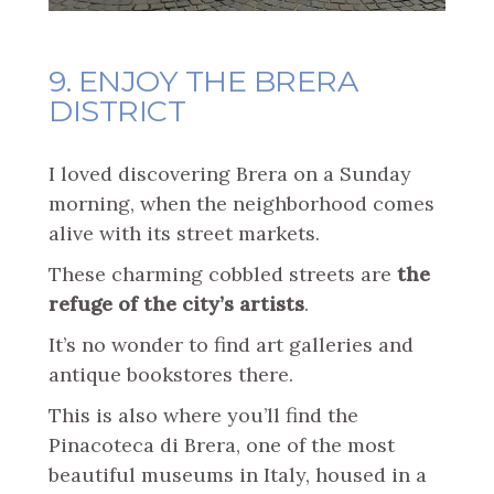
9. ENJOY THE BRERA
DISTRICT
I loved discovering Brera on a Sunday
morning, when the neighborhood comes
alive with its street markets.
These charming cobbled streets are
the
refuge of the city’s artists
.
It’s no wonder to find art galleries and
antique bookstores there.
This is also where you’ll find the
Pinacoteca di Brera, one of the most
beautiful museums in Italy, housed in a