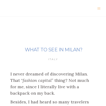
WHAT TO SEE IN MILAN?
ITALY
I never dreamed of discovering Milan.
That “
fashion capital
” thing? Not much
for me, since I literally live with a
backpack on my back.
Besides, I had heard so many travelers