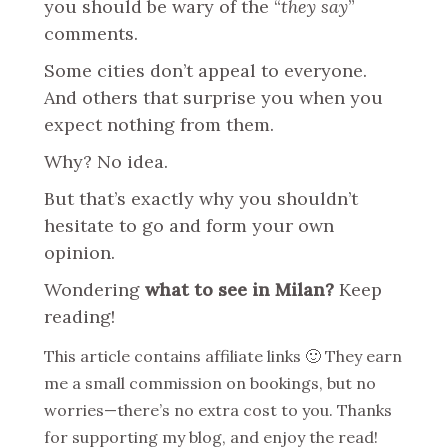
you should be wary of the “
they say
”
comments.
Some cities don’t appeal to everyone.
And others that surprise you when you
expect nothing from them.
Why? No idea.
But that’s exactly why you shouldn’t
hesitate to go and form your own
opinion.
Wondering
what to see in Milan?
Keep
reading!
This article contains affiliate links 🙂 They earn
me a small commission on bookings, but no
worries—there’s no extra cost to you. Thanks
for supporting my blog, and enjoy the read!