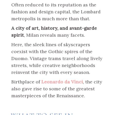
Often reduced to its reputation as the
fashion and design capital, the Lombard
metropolis is much more than that.
A city of art, history, and avant-garde
spirit
, Milan reveals many facets.
Here, the sleek lines of skyscrapers
coexist with the Gothic spires of the
Duomo. Vintage trams travel along lively
streets, while creative neighborhoods
reinvent the city with every season.
Birthplace of
Leonardo da Vinci
, the city
also gave rise to some of the greatest
masterpieces of the Renaissance.