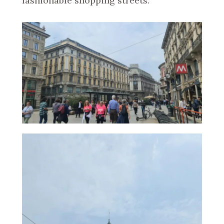
fashionable shopping streets.