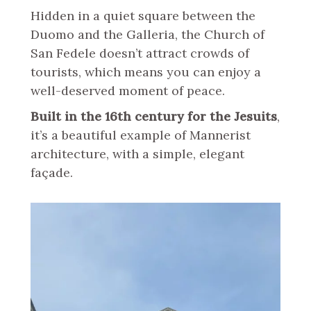
Hidden in a quiet square between the
Duomo and the Galleria, the Church of
San Fedele doesn’t attract crowds of
tourists, which means you can enjoy a
well-deserved moment of peace.
Built in the 16th century for the Jesuits
,
it’s a beautiful example of Mannerist
architecture, with a simple, elegant
façade.