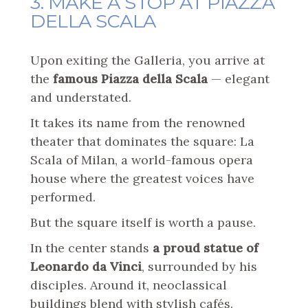
3. MAKE A STOP AT PIAZZA
DELLA SCALA
Upon exiting the Galleria, you arrive at
the
famous Piazza della Scala
— elegant
and understated.
It takes its name from the renowned
theater that dominates the square: La
Scala of Milan, a world-famous opera
house where the greatest voices have
performed.
But the square itself is worth a pause.
In the center stands
a proud statue of
Leonardo da Vinci
, surrounded by his
disciples. Around it, neoclassical
buildings blend with stylish cafés.