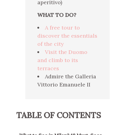
aperitivo)
WHAT TO DO?
A free tour to
discover the essentials
of the city
Visit the Duomo
and climb to its
terraces
Admire the Galleria
Vittorio Emanuele II
TABLE OF CONTENTS