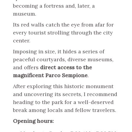
becoming a fortress and, later, a
museum.
Its red walls catch the eye from afar for
every tourist strolling through the city
center.
Imposing in size, it hides a series of
peaceful courtyards, diverse museums,
and offers
direct access to the
magnificent Parco Sempione
.
After exploring this historic monument
and uncovering its secrets, I recommend
heading to the park for a well-deserved
break among locals and fellow travelers.
Opening hours: