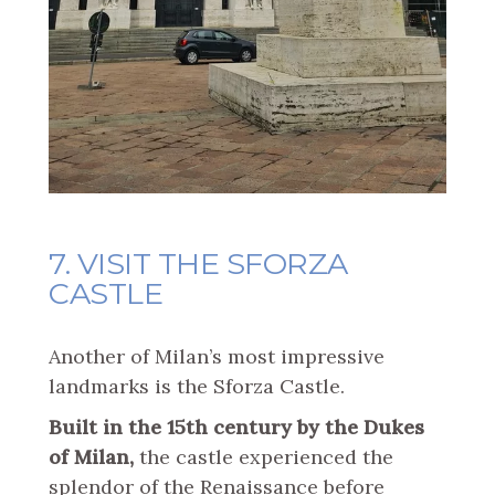
7. VISIT THE SFORZA
CASTLE
Another of Milan’s most impressive
landmarks is the Sforza Castle.
Built in the 15th century by the Dukes
of Milan,
the castle experienced the
splendor of the Renaissance before