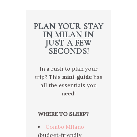
PLAN YOUR STAY
IN MILAN IN
JUST A FEW
SECONDS!
In a rush to plan your
trip? This
mini-guide
has
all the essentials you
need!
WHERE TO SLEEP?
Combo Milano
(budget-friendly