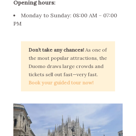
Opening hours:
Monday to Sunday: 08:00 AM – 07:00
PM
Don’t take any chances!
As one of
the most popular attractions, the
Duomo draws large crowds and
tickets sell out fast—very fast.
Book your guided tour now!