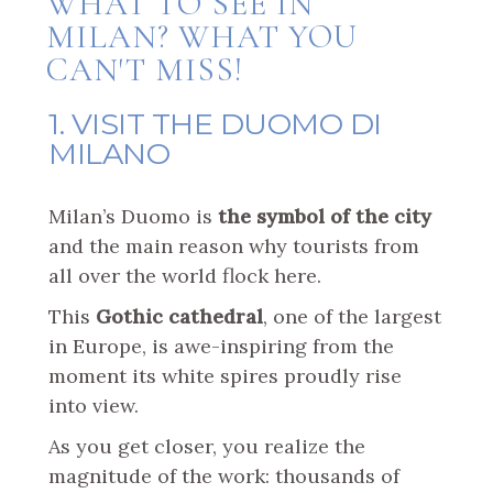
WHAT TO SEE IN
MILAN? WHAT YOU
CAN'T MISS!
1. VISIT THE DUOMO DI
MILANO
Milan’s Duomo is
the symbol of the city
and the main reason why tourists from
all over the world flock here.
This
Gothic cathedral
, one of the largest
in Europe, is awe-inspiring from the
moment its white spires proudly rise
into view.
As you get closer, you realize the
magnitude of the work: thousands of