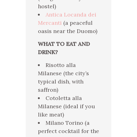
hostel)
Antica Locanda dei
Mercanti
(a peaceful
oasis near the Duomo)
WHAT TO EAT AND
DRINK?
Risotto alla
Milanese (the city’s
typical dish, with
saffron)
Cotoletta alla
Milanese (ideal if you
like meat)
Milano Torino (a
perfect cocktail for the