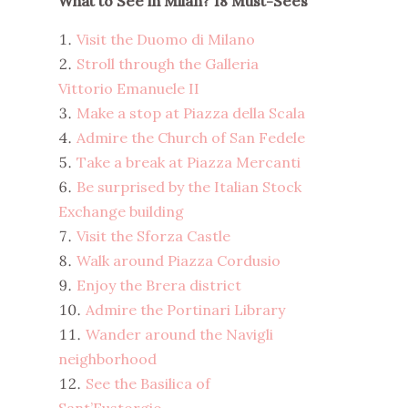
What to See in Milan? 18 Must-Sees
Visit the Duomo di Milano
Stroll through the Galleria
Vittorio Emanuele II
Make a stop at Piazza della Scala
Admire the Church of San Fedele
Take a break at Piazza Mercanti
Be surprised by the Italian Stock
Exchange building
Visit the Sforza Castle
Walk around Piazza Cordusio
Enjoy the Brera district
Admire the Portinari Library
Wander around the Navigli
neighborhood
See the Basilica of