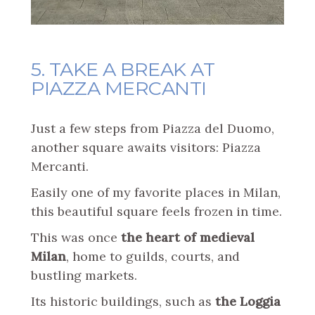
5. TAKE A BREAK AT
PIAZZA MERCANTI
Just a few steps from Piazza del Duomo,
another square awaits visitors: Piazza
Mercanti.
Easily one of my favorite places in Milan,
this beautiful square feels frozen in time.
This was once
the heart of medieval
Milan
, home to guilds, courts, and
bustling markets.
Its historic buildings, such as
the Loggia