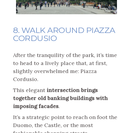
8. WALK AROUND PIAZZA
CORDUSIO
After the tranquility of the park, it’s time
to head to a lively place that, at first,
slightly overwhelmed me: Piazza
Cordusio.
This elegant
intersection brings
together old banking buildings with
imposing facades
.
It’s a strategic point to reach on foot the
Duomo, the Castle, or the most