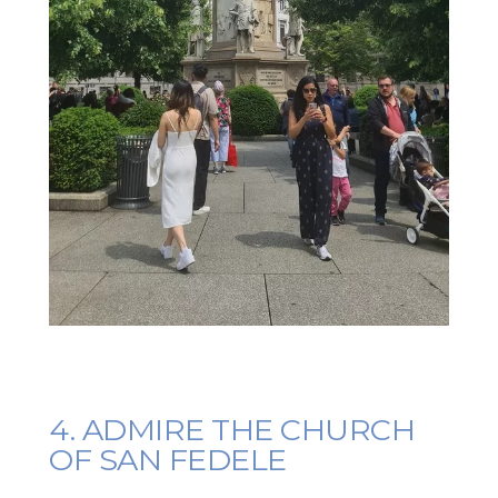
4. ADMIRE THE CHURCH
OF SAN FEDELE