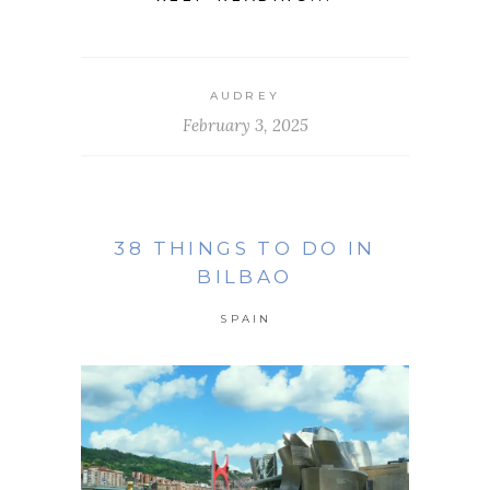
AUDREY
February 3, 2025
38 THINGS TO DO IN
BILBAO
SPAIN