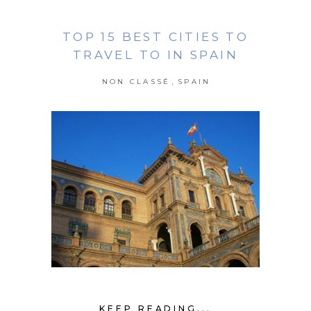
TOP 15 BEST CITIES TO
TRAVEL TO IN SPAIN
,
NON CLASSÉ
SPAIN
KEEP READING...