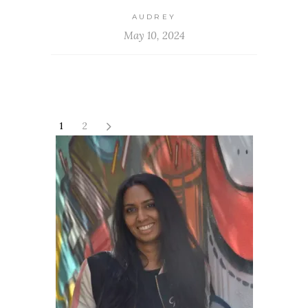
AUDREY
May 10, 2024
1
2