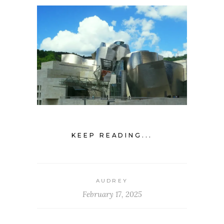
KEEP READING...
AUDREY
February 17, 2025