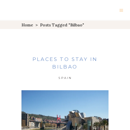
Home
>
Posts Tagged "Bilbao"
PLACES TO STAY IN
BILBAO
SPAIN