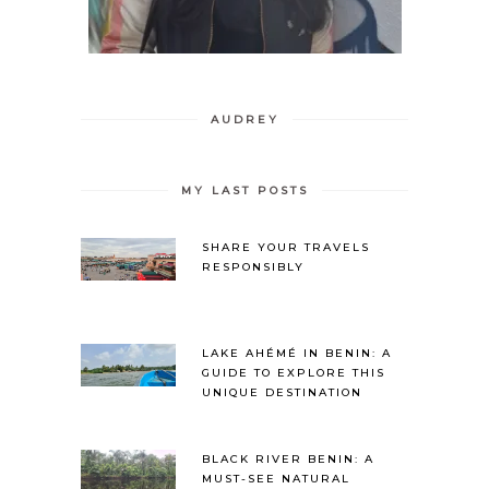
AUDREY
MY LAST POSTS
SHARE YOUR TRAVELS
RESPONSIBLY
LAKE AHÉMÉ IN BENIN: A
GUIDE TO EXPLORE THIS
UNIQUE DESTINATION
BLACK RIVER BENIN: A
MUST-SEE NATURAL