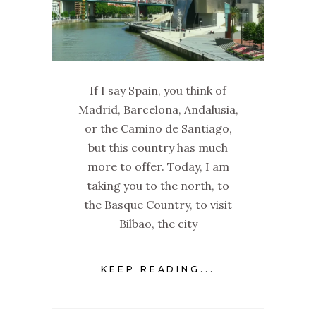
If I say Spain, you think of
Madrid, Barcelona, Andalusia,
or the Camino de Santiago,
but this country has much
more to offer. Today, I am
taking you to the north, to
the Basque Country, to visit
Bilbao, the city
KEEP READING...