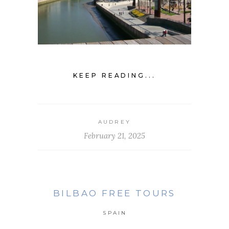
KEEP READING...
AUDREY
February 21, 2025
BILBAO FREE TOURS
SPAIN