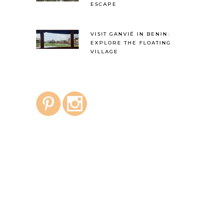
ESCAPE
VISIT GANVIÉ IN BENIN:
EXPLORE THE FLOATING
VILLAGE