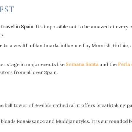
EST
 travel
in Spain
. It’s impossible not to be amazed at every c
s.
me to a wealth of landmarks influenced by Moorish, Gothic, 
er stage in major events like
Semana Santa
and the
Feria 
sitors from all over Spain.
bell tower of Seville’s cathedral, it offers breathtaking 
blends Renaissance and Mudéjar styles. It is surrounded b