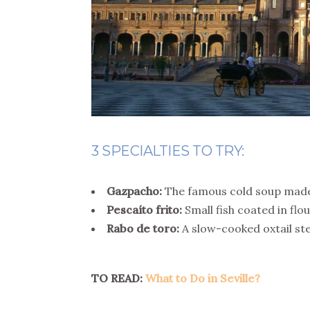
3 SPECIALTIES TO TRY:
Gazpacho:
The famous cold soup made
Pescaíto frito:
Small fish coated in flour
Rabo de toro:
A slow-cooked oxtail ste
TO READ:
What to Do in Seville?