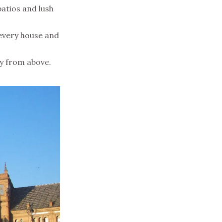
atios and lush
 every house and
y from above.