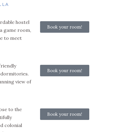
LLA
rdable hostel
Book your room!
, a game room,
e to meet
friendly
Book your room!
 dormitories.
tunning view of
ose to the
Book your room!
ifully
d colonial