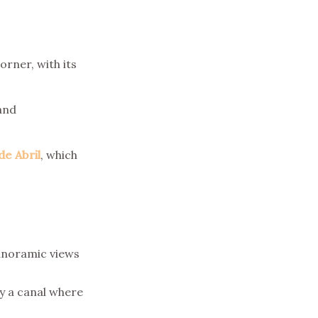
orner, with its
and
de Abril
, which
panoramic views
y a canal where