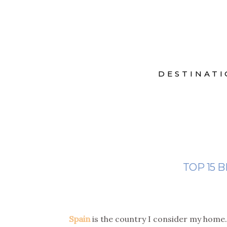
DESTINATI
TOP 15 B
Spain
is the country I consider my home.