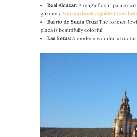
Real Alcázar:
A magnificent palace with
gardens.
You can book a guided tour her
Barrio de Santa Cruz:
The former Jewis
plaza is beautifully colorful.
Las Setas:
A modern wooden structure s