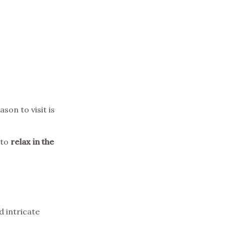
ason to visit is
 to
relax in the
d intricate