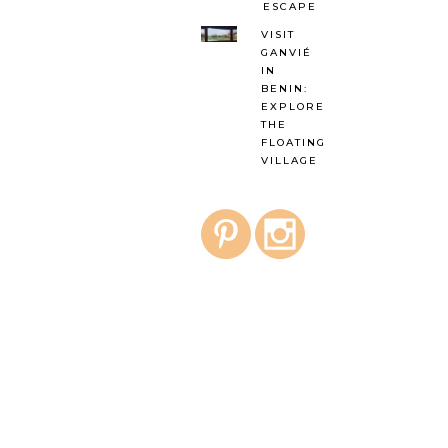
ESCAPE
VISIT
GANVIÉ
IN
BENIN:
EXPLORE
THE
FLOATING
VILLAGE