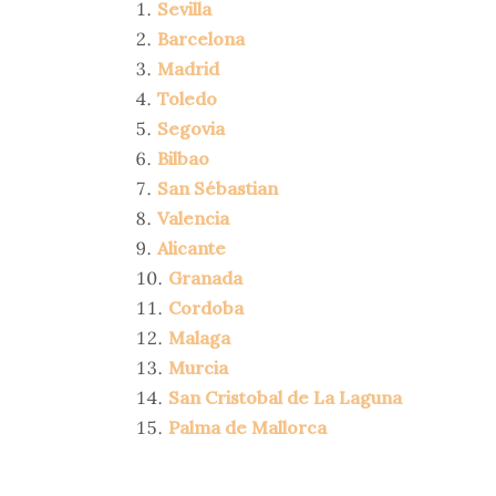
Sevilla
Barcelona
Madrid
Toledo
Segovia
Bilbao
San Sébastian
Valencia
Alicante
Granada
Cordoba
Malaga
Murcia
San Cristobal de La Laguna
Palma de Mallorca