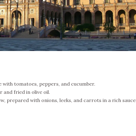
 with tomatoes, peppers, and cucumber.
 and fried in olive oil.
w, prepared with onions, leeks, and carrots in a rich sauce