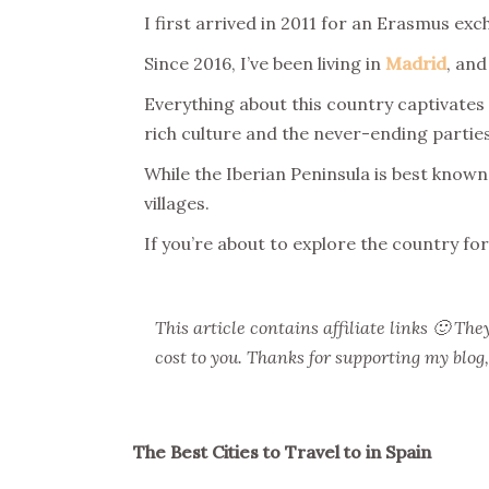
I first arrived in 2011 for an Erasmus ex
Since 2016, I’ve been living in
Madrid
, and
Everything about this country captivates
rich culture and the never-ending parties
While the Iberian Peninsula is best known 
villages.
If you’re about to explore the country for
This article contains affiliate links 🙂 T
cost to you. Thanks for supporting my blog
The Best Cities to Travel to in Spain