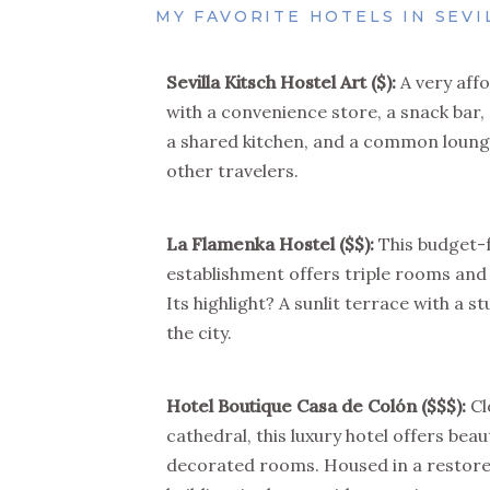
MY FAVORITE HOTELS IN SEVI
Sevilla Kitsch Hostel Art
($):
A very affo
with a convenience store, a snack bar
a shared kitchen, and a common loung
other travelers.
La Flamenka Hostel
($$)
:
This budget-
establishment offers triple rooms and
Its highlight? A sunlit terrace with a s
the city.
Hotel Boutique Casa de Colón
($$$)
:
Cl
cathedral, this luxury hotel offers beaut
decorated rooms. Housed in a restore