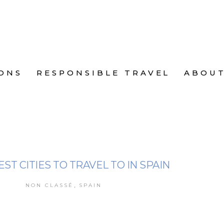
ONS
RESPONSIBLE TRAVEL
ABOU
EST CITIES TO TRAVEL TO IN SPAIN
,
NON CLASSÉ
SPAIN