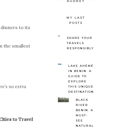
AUDREY
MY LAST
POSTS
dinners to its
SHARE YOUR
TRAVELS
en the smallest
RESPONSIBLY
LAKE AHÉMÉ
IN BENIN: A
GUIDE TO
EXPLORE
re’s no extra
THIS UNIQUE
DESTINATION
BLACK
RIVER
BENIN: A
MUST-
ities to Travel
SEE
NATURAL