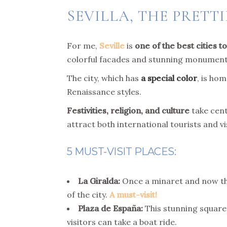
SEVILLA, THE PRETTI
For me,
Seville
is
one of the best cities to
colorful facades and stunning monument
The city, which has
a special color
, is ho
Renaissance styles.
Festivities, religion, and culture
take cent
attract both international tourists and vi
5 MUST-VISIT PLACES:
La Giralda:
Once a minaret and now the 
of the city.
A must-visit!
Plaza de España:
This stunning square 
visitors can take a boat ride.