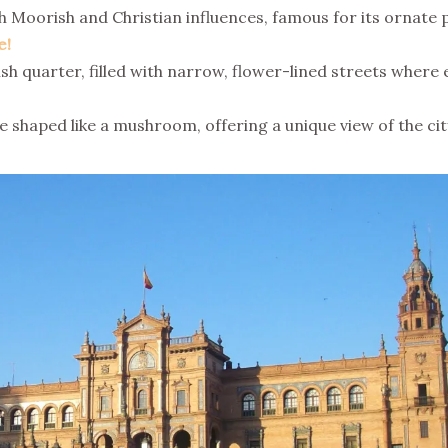
 Moorish and Christian influences, famous for its ornate p
e!
h quarter, filled with narrow, flower-lined streets where
haped like a mushroom, offering a unique view of the cit