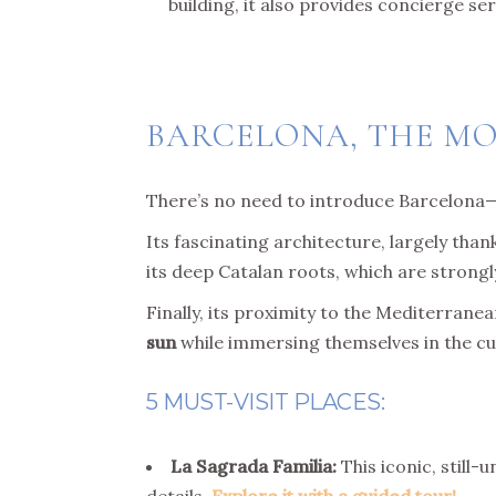
building, it also provides concierge ser
BARCELONA, THE M
There’s no need to introduce Barcelona
Its fascinating architecture, largely than
its deep Catalan roots, which are strongly
Finally, its proximity to the Mediterrane
sun
while immersing themselves in the cult
5 MUST-VISIT PLACES:
La Sagrada Familia:
This iconic, still-