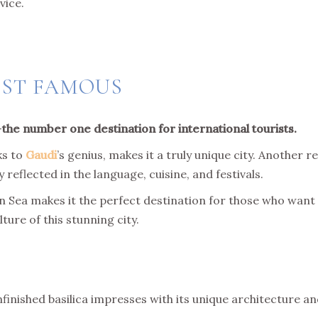
vice.
OST FAMOUS
—
the number one destination for international tourists.
ks to
Gaudi
’s genius, makes it a truly unique city. Another re
 reflected in the language, cuisine, and festivals.
an Sea makes it the perfect destination for those who want
ure of this stunning city.
unfinished basilica impresses with its unique architecture an