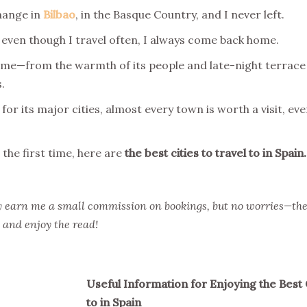
change in
Bilbao
, in the Basque Country, and I never left.
 even though I travel often, I always come back home.
 me—from the warmth of its people and late-night terrace 
.
for its major cities, almost every town is worth a visit, ev
 the first time, here are
the best cities to travel to in Spain.
hey earn me a small commission on bookings, but no worries—the
, and enjoy the read!
Useful Information for Enjoying the Best C
to in Spain