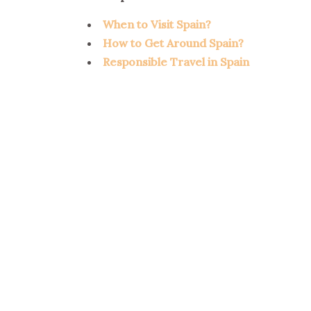
When to Visit Spain?
How to Get Around Spain?
Responsible Travel in Spain