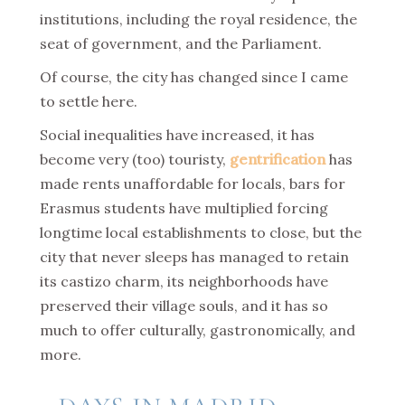
institutions, including the royal residence, the
seat of government, and the Parliament.
Of course, the city has changed since I came
to settle here.
Social inequalities have increased, it has
become very (too) touristy,
gentrification
has
made rents unaffordable for locals, bars for
Erasmus students have multiplied forcing
longtime local establishments to close, but the
city that never sleeps has managed to retain
its castizo charm, its neighborhoods have
preserved their village souls, and it has so
much to offer culturally, gastronomically, and
more.