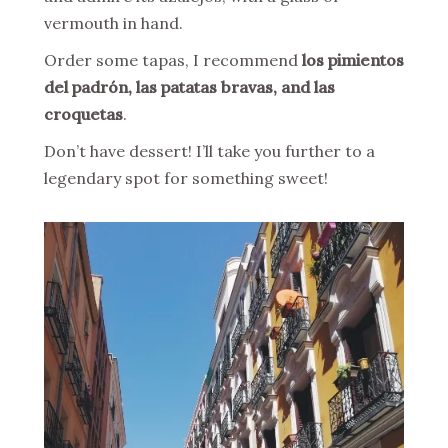
vermouth in hand.
Order some tapas, I recommend
los pimientos
del padrón, las patatas bravas, and las
croquetas
.
Don’t have dessert! I’ll take you further to a
legendary spot for something sweet!