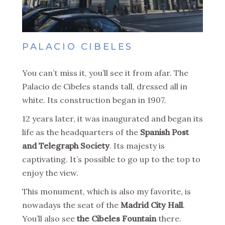
PALACIO CIBELES
You can’t miss it, you’ll see it from afar. The
Palacio de Cibeles stands tall, dressed all in
white. Its construction began in 1907.
12 years later, it was inaugurated and began its
life as the headquarters of the
Spanish Post
and Telegraph Society
. Its majesty is
captivating. It’s possible to go up to the top to
enjoy the view.
This monument, which is also my favorite, is
nowadays the seat of the
Madrid City Hall
.
You’ll also see
the Cibeles Fountain
there.