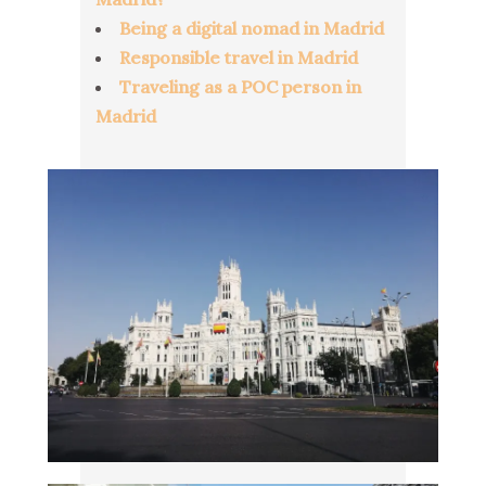
Being a digital nomad in Madrid
Responsible travel in Madrid
Traveling as a POC person in
Madrid