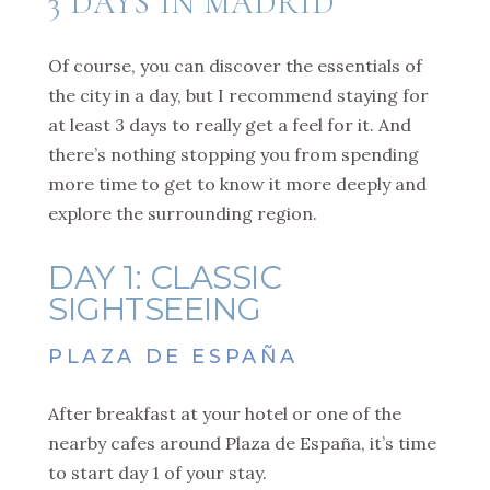
3 DAYS IN MADRID
Of course, you can discover the essentials of
the city in a day, but I recommend staying for
at least 3 days to really get a feel for it. And
there’s nothing stopping you from spending
more time to get to know it more deeply and
explore the surrounding region.
DAY 1: CLASSIC
SIGHTSEEING
PLAZA DE ESPAÑA
After breakfast at your hotel or one of the
nearby cafes around Plaza de España, it’s time
to start day 1 of your stay.