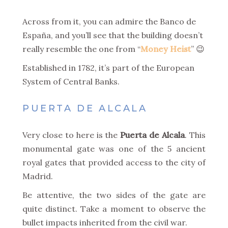
Across from it, you can admire the Banco de
España, and you’ll see that the building doesn’t
really resemble the one from “
Money Heist
” 😉
Established in 1782, it’s part of the European
System of Central Banks.
PUERTA DE ALCALA
Very close to here is the
Puerta de Alcala
. This
monumental gate was one of the 5 ancient
royal gates that provided access to the city of
Madrid.
Be attentive, the two sides of the gate are
quite distinct. Take a moment to observe the
bullet impacts inherited from the civil war.