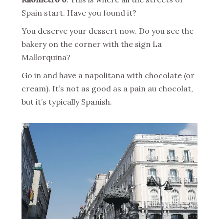
Spain start. Have you found it?
You deserve your dessert now. Do you see the
bakery on the corner with the sign La
Mallorquina?
Go in and have a napolitana with chocolate (or
cream). It’s not as good as a pain au chocolat,
but it’s typically Spanish.