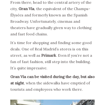
From there, head to the central artery of the
city,
Gran Via
, the equivalent of the Champs-
Élysées and formerly known as the Spanish
Broadway. Unfortunately, cinemas and
theaters have gradually given way to clothing
and fast food chains.
It’s time for shopping and finding some good
deals. One of Real Madrid’s stores is on this
street, as well as
Primark
. Even if you’re not a
fan of fast fashion, still step into the building.
It’s quite impressive.
Gran Via can be visited during the day, but also
at night
, when the sidewalks have emptied of
tourists and employees who work there.