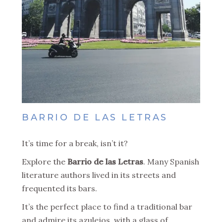
BARRIO DE LAS LETRAS
It’s time for a break, isn’t it?
Explore the
Barrio de las Letras
. Many Spanish
literature authors lived in its streets and
frequented its bars.
It’s the perfect place to find a traditional bar
and admire its azulejos, with a glass of