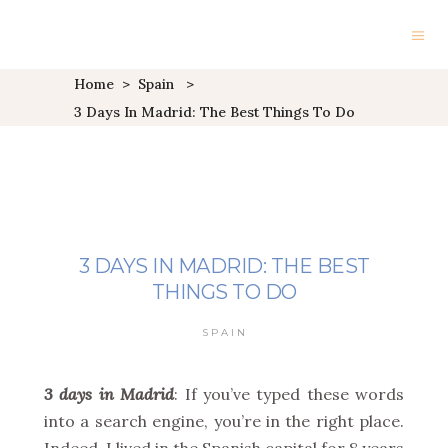
Home
>
Spain
>
3 Days In Madrid: The Best Things To Do
3 DAYS IN MADRID: THE BEST
THINGS TO DO
SPAIN
3 days in
Madrid
: If you’ve typed these words
into a search engine, you’re in the right place.