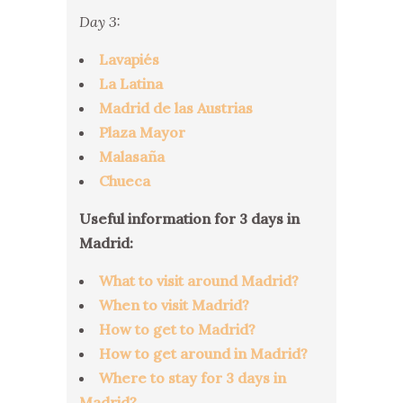
Day 3:
Lavapiés
La Latina
Madrid de las Austrias
Plaza Mayor
Malasaña
Chueca
Useful information for 3 days in
Madrid:
What to visit around Madrid?
When to visit Madrid?
How to get to Madrid?
How to get around in Madrid?
Where to stay for 3 days in
Madrid?