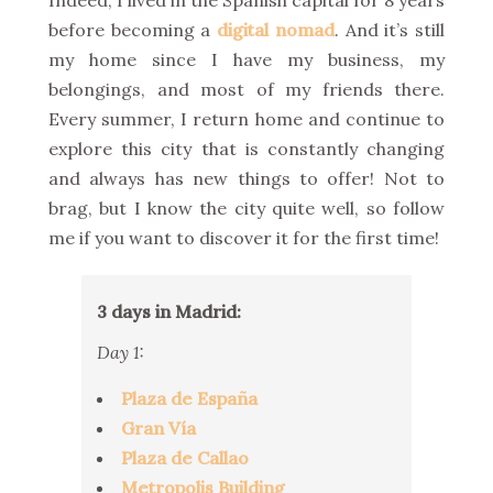
Indeed, I lived in the Spanish capital for 8 years
before becoming a
digital nomad
. And it’s still
my home since I have my business, my
belongings, and most of my friends there.
Every summer, I return home and continue to
explore this city that is constantly changing
and always has new things to offer! Not to
brag, but I know the city quite well, so follow
me if you want to discover it for the first time!
3 days in Madrid:
Day 1:
Plaza de España
Gran Vía
Plaza de Callao
Metropolis Building