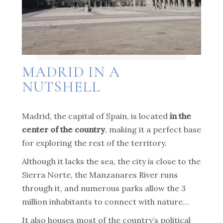
MADRID IN A
NUTSHELL
Madrid, the capital of Spain, is located
in the
center of the country
, making it a perfect base
for exploring the rest of the territory.
Although it lacks the sea, the city is close to the
Sierra Norte, the Manzanares River runs
through it, and numerous parks allow the 3
million inhabitants to connect with nature…
It also houses most of the country’s political