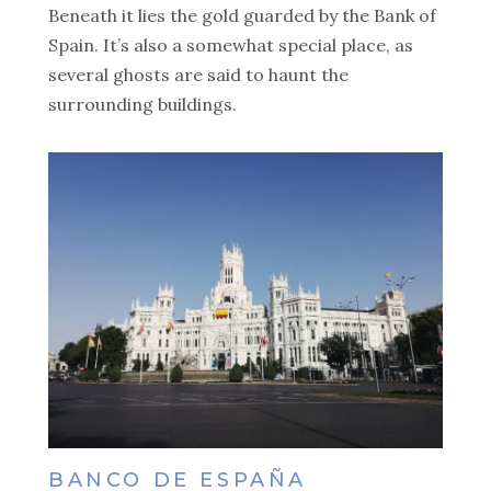
Beneath it lies the gold guarded by the Bank of
Spain. It’s also a somewhat special place, as
several ghosts are said to haunt the
surrounding buildings.
BANCO DE ESPAÑA