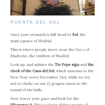
PUERTA DEL SOL
Once your stomach is full, head to
Sol
, the
main square of Madrid.
This is where people meet, near the Oso y el
Madroño, the emblem of Madrid.
Look up, and admire the
Tio Pepe sign
and
the
clock of the Casa del Sol
, which announces the
New Year every December 31st, while we try
not to choke on our 12 grapes eaten to the
sound of the bells.
Now, lower your gaze and look for the
Kilometro 0
. This is where all the streets of