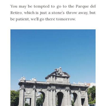
You may be tempted to go to the Parque del
Retiro, which is just a stone’s throw away, but
be patient, we’ll go there tomorrow.