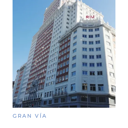
GRAN VÍA