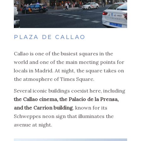
PLAZA DE CALLAO
Callao is one of the busiest squares in the
world and one of the main meeting points for
locals in Madrid. At night, the square takes on
the atmosphere of Times Square.
Several iconic buildings coexist here, including
the Callao cinema, the Palacio de la Prensa,
and the Carrion building
, known for its
Schweppes neon sign that illuminates the
avenue at night.