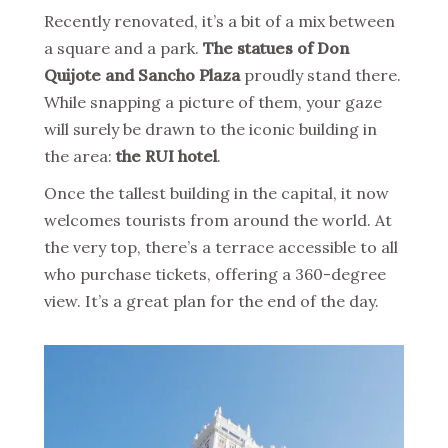
Recently renovated, it’s a bit of a mix between
a square and a park.
The statues of Don
Quijote and Sancho Plaza
proudly stand there.
While snapping a picture of them, your gaze
will surely be drawn to the iconic building in
the area:
the RUI hotel
.
Once the tallest building in the capital, it now
welcomes tourists from around the world. At
the very top, there’s a terrace accessible to all
who purchase tickets, offering a 360-degree
view. It’s a great plan for the end of the day.