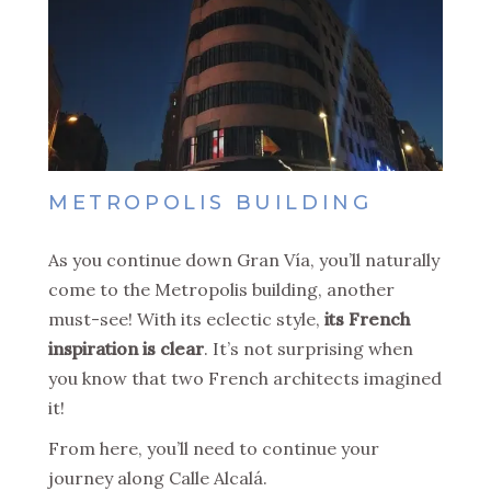
METROPOLIS BUILDING
As you continue down Gran Vía, you’ll naturally
come to the Metropolis building, another
must-see! With its eclectic style,
its French
inspiration is clear
. It’s not surprising when
you know that two French architects imagined
it!
From here, you’ll need to continue your
journey along Calle Alcalá.