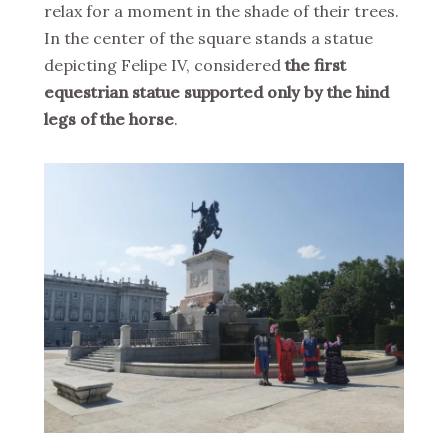
relax for a moment in the shade of their trees.
In the center of the square stands a statue
depicting Felipe IV, considered
the first
equestrian statue supported only by the hind
legs of the horse
.