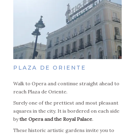
PLAZA DE ORIENTE
Walk to Opera and continue straight ahead to
reach Plaza de Oriente.
Surely one of the prettiest and most pleasant
squares in the city. It is bordered on each side
by
the Opera and the Royal Palace
.
These historic artistic gardens invite you to