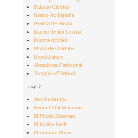
Palacio Cibeles
Banco de España
Puerta de Alcala
Barrio de las Letras
Puerta del Sol
Plaza de Oriente
Royal Palace
Almudena Cathedral
Temple of Debod
Day 2:
Atocha Jungle
Reina Sofia Museum
El Prado Museum
El Retiro Park
Flamenco Show