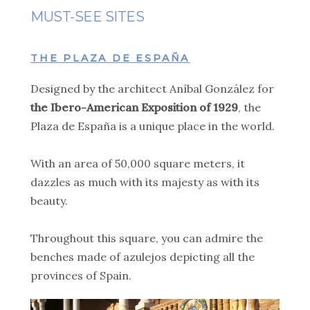
MUST-SEE SITES
THE PLAZA DE ESPAÑA
Designed by the architect Aníbal González for
the Ibero-American Exposition of 1929
, the
Plaza de España is a unique place in the world.
With an area of 50,000 square meters, it
dazzles as much with its majesty as with its
beauty.
Throughout this square, you can admire the
benches made of azulejos depicting all the
provinces of Spain.