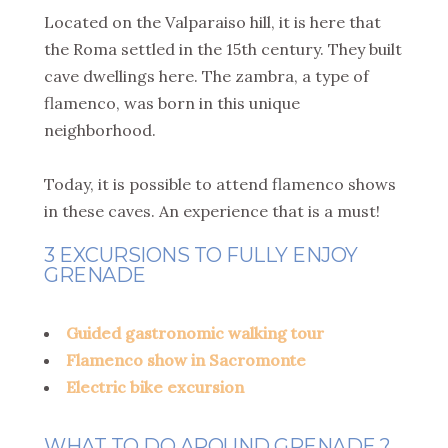
Located on the Valparaiso hill, it is here that
the Roma settled in the 15th century. They built
cave dwellings here. The zambra, a type of
flamenco, was born in this unique
neighborhood.
Today, it is possible to attend flamenco shows
in these caves. An experience that is a must!
3 EXCURSIONS TO FULLY ENJOY
GRENADE
Guided gastronomic walking tour
Flamenco show in Sacromonte
Electric bike excursion
WHAT TO DO AROUND GRENADE ?