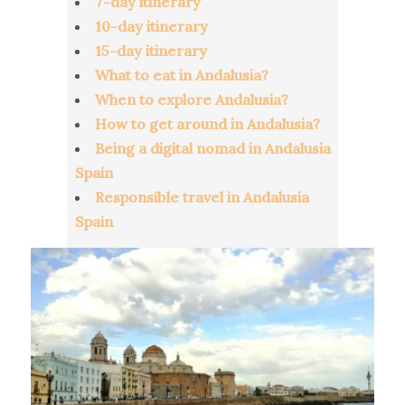
7-day itinerary
10-day itinerary
15-day itinerary
What to eat in Andalusia?
When to explore Andalusia?
How to get around in Andalusia?
Being a digital nomad in Andalusia
Spain
Responsible travel in Andalusia
Spain