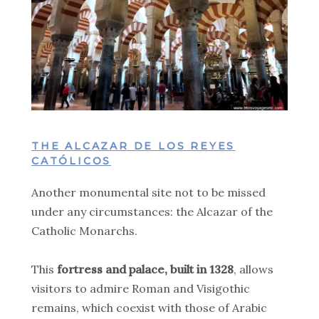
THE ALCAZAR DE LOS REYES
CATÓLICOS
Another monumental site not to be missed
under any circumstances: the Alcazar of the
Catholic Monarchs.
This
fortress and palace, built in 1328
, allows
visitors to admire Roman and Visigothic
remains, which coexist with those of Arabic