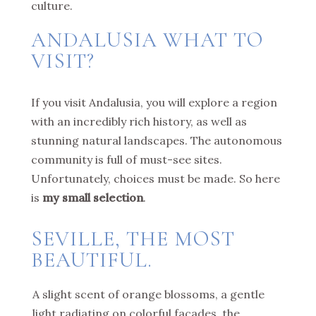
culture.
ANDALUSIA WHAT TO
VISIT?
If you visit Andalusia, you will explore a region
with an incredibly rich history, as well as
stunning natural landscapes. The autonomous
community is full of must-see sites.
Unfortunately, choices must be made. So here
is
my small selection
.
SEVILLE, THE MOST
BEAUTIFUL.
A slight scent of orange blossoms, a gentle
light radiating on colorful facades, the