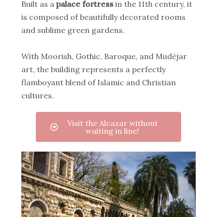
Built as a
palace fortress
in the 11th century, it
is composed of beautifully decorated rooms
and sublime green gardens.
With Moorish, Gothic, Baroque, and Mudéjar
art, the building represents a perfectly
flamboyant blend of Islamic and Christian
cultures.
Visit the Alcazar without
waiting in line!