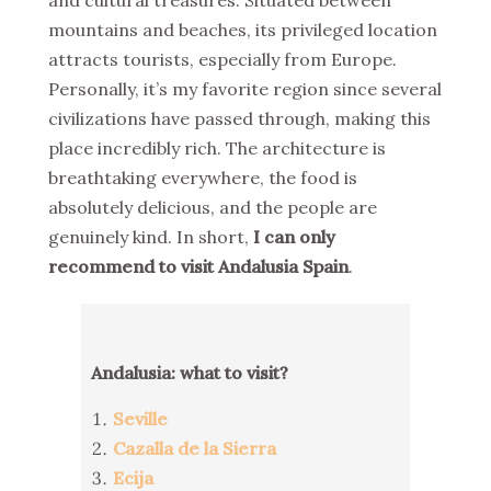
and cultural treasures. Situated between
mountains and beaches, its privileged location
attracts tourists, especially from Europe.
Personally, it’s my favorite region since several
civilizations have passed through, making this
place incredibly rich. The architecture is
breathtaking everywhere, the food is
absolutely delicious, and the people are
genuinely kind. In short,
I can only
recommend to visit Andalusia Spain
.
Andalusia: what to visit?
Seville
Cazalla de la Sierra
Ecija