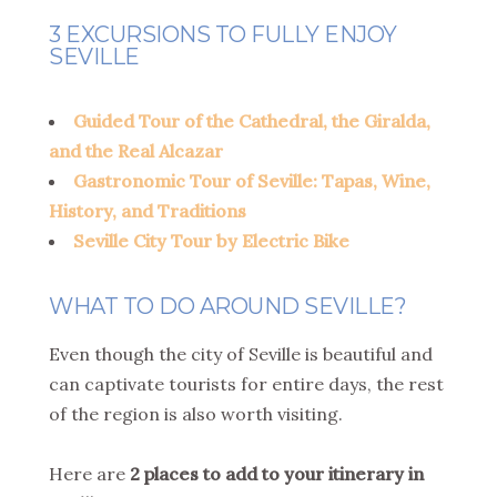
3 EXCURSIONS TO FULLY ENJOY
SEVILLE
Guided Tour of the Cathedral, the Giralda,
and the Real Alcazar
Gastronomic Tour of Seville: Tapas, Wine,
History, and Traditions
Seville City Tour by Electric Bike
WHAT TO DO AROUND SEVILLE?
Even though the city of Seville is beautiful and
can captivate tourists for entire days, the rest
of the region is also worth visiting.
Here are
2 places to add to your itinerary in