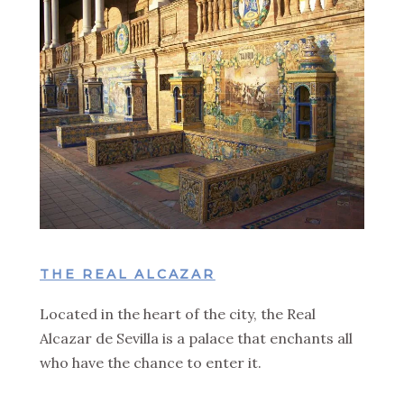
THE REAL ALCAZAR
Located in the heart of the city, the Real
Alcazar de Sevilla is a palace that enchants all
who have the chance to enter it.