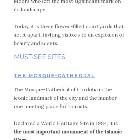
Moors who left the most significant mark on
its landscape.
Today, it is these flower-filled courtyards that
set it apart, inviting visitors to an explosion of
beauty and scents.
MUST-SEE SITES
THE MOSQUE-CATHEDRAL
The Mosque-Cathedral of Cordoba is the
iconic landmark of the city and the number
one meeting place for tourists.
Declared a World Heritage Site in 1984, it is
the most important monument of the Islamic