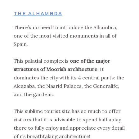
THE ALHAMBRA
There’s no need to introduce the Alhambra,
one of the most visited monuments in all of
Spain.
This palatial complex is
one of the major
structures of Moorish architecture
. It
dominates the city with its 4 central parts: the
Alcazaba, the Nasrid Palaces, the Generalife,
and the gardens.
This sublime tourist site has so much to offer
visitors that it is advisable to spend half a day
there to fully enjoy and appreciate every detail
of its breathtaking architecture!