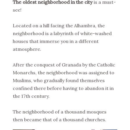
The oldest neighborhood in the city
is a must-
see!
Located on a hill facing the Alhambra, the
neighborhood is a labyrinth of white-washed
houses that immerse you in a different
atmosphere.
After the conquest of Granada by the Catholic
Monarchs, the neighborhood was assigned to
Muslims, who gradually found themselves
confined there before having to abandon it in
the 17th century.
The neighborhood of a thousand mosques
then became that of a thousand churches.