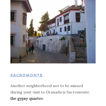
SACROMONTE
Another neighborhood not to be missed
during your visit to Granada is Sacromonte,
the gypsy quarter
.