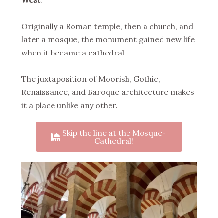
West
.
Originally a Roman temple, then a church, and
later a mosque, the monument gained new life
when it became a cathedral.
The juxtaposition of Moorish, Gothic,
Renaissance, and Baroque architecture makes
it a place unlike any other.
Skip the line at the Mosque-
Cathedral!