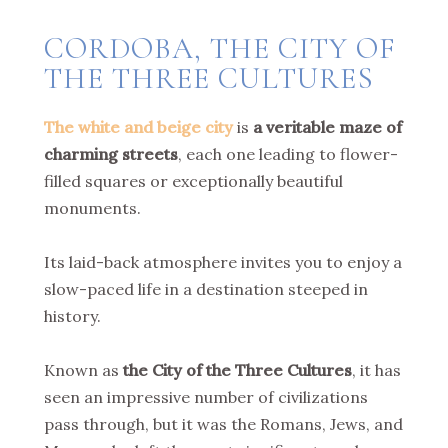
CORDOBA, THE CITY OF
THE THREE CULTURES
The white and beige city
is
a veritable maze of
charming streets
, each one leading to flower-
filled squares or exceptionally beautiful
monuments.
Its laid-back atmosphere invites you to enjoy a
slow-paced life in a destination steeped in
history.
Known as
the City of the Three Cultures
, it has
seen an impressive number of civilizations
pass through, but it was the Romans, Jews, and