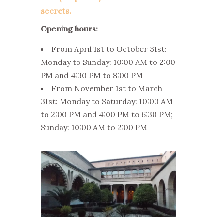
secrets.
Opening hours:
From April 1st to October 31st:
Monday to Sunday: 10:00 AM to 2:00
PM and 4:30 PM to 8:00 PM
From November 1st to March
31st: Monday to Saturday: 10:00 AM
to 2:00 PM and 4:00 PM to 6:30 PM;
Sunday: 10:00 AM to 2:00 PM