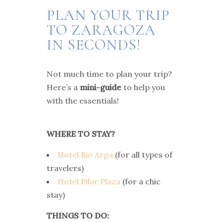
PLAN YOUR TRIP
TO ZARAGOZA
IN SECONDS!
Not much time to plan your trip?
Here’s a
mini-guide
to help you
with the essentials!
WHERE TO STAY?
Hotel Rio Arga
(for all types of
travelers)
Hotel Pilar Plaza
(for a chic
stay)
THINGS TO DO: