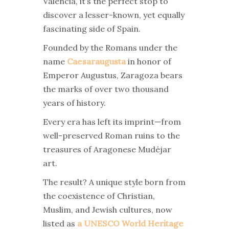
Valencia, it’s the perfect stop to
discover a lesser-known, yet equally
fascinating side of Spain.
Founded by the Romans under the
name
Caesaraugusta
in honor of
Emperor Augustus, Zaragoza bears
the marks of over two thousand
years of history.
Every era has left its imprint—from
well-preserved Roman ruins to the
treasures of Aragonese Mudéjar
art.
The result? A unique style born from
the coexistence of Christian,
Muslim, and Jewish cultures, now
listed as
a UNESCO World Heritage