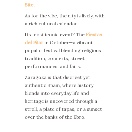
Site
.
As for the vibe, the city is lively, with
a rich cultural calendar.
Its most iconic event? The
Fiestas
del Pilar
in October—a vibrant
popular festival blending religious
tradition, concerts, street
performances, and fairs.
Zaragoza is that discreet yet
authentic Spain, where history
blends into everyday life and
heritage is uncovered through a
stroll, a plate of tapas, or a sunset
over the banks of the Ebro.