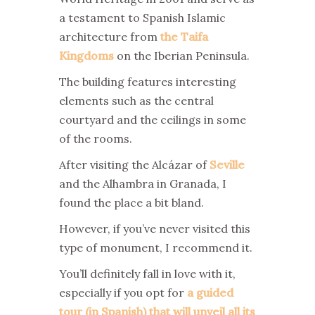
a testament to Spanish Islamic
architecture from
the Taifa
Kingdoms
on the Iberian Peninsula.
The building features interesting
elements such as the central
courtyard and the ceilings in some
of the rooms.
After visiting the Alcázar of
Seville
and the Alhambra in Granada, I
found the place a bit bland.
However, if you’ve never visited this
type of monument, I recommend it.
You’ll definitely fall in love with it,
especially if you opt for
a guided
tour (in Spanish) that will unveil all its