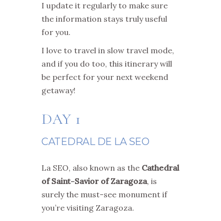
I update it regularly to make sure
the information stays truly useful
for you.
I love to travel in slow travel mode,
and if you do too, this itinerary will
be perfect for your next weekend
getaway!
DAY 1
CATEDRAL DE LA SEO
La SEO, also known as the
Cathedral
of Saint-Savior of Zaragoza
, is
surely the must-see monument if
you’re visiting Zaragoza.