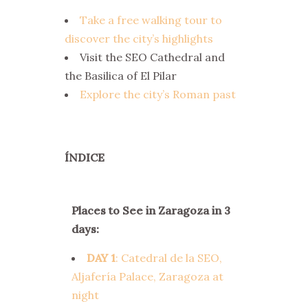
Take a free walking tour to
discover the city’s highlights
Visit the SEO Cathedral and
the Basilica of El Pilar
Explore the city’s Roman past
ÍNDICE
Places to See in Zaragoza in 3
days:
DAY 1
: Catedral de la SEO,
Aljafería Palace, Zaragoza at
night