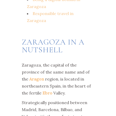
Zaragoza
Responsible travel in
Zaragoza
ZARAGOZA IN A
NUTSHELL
Zaragoza, the capital of the
province of the same name and of
the
Aragon
region, is located in
northeastern Spain, in the heart of
the fertile
Ebro
Valley.
Strategically positioned between
Madrid, Barcelona, Bilbao, and