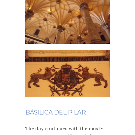
BÁSILICA DEL PILAR
The day continues with the must-