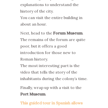
explanations to understand the
history of the city.
You can visit the entire building in
about an hour.
Next, head to the
Forum Museum
.
The remains of the forum are quite
poor, but it offers a good
introduction for those new to
Roman history.
The most interesting part is the
video that tells the story of the
inhabitants during the colony’s time.
Finally, wrap up with a visit to the
Port Museum
.
This guided tour in Spanish allows