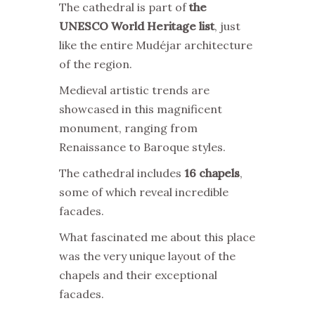
The cathedral is part of
the
UNESCO World Heritage list
, just
like the entire Mudéjar architecture
of the region.
Medieval artistic trends are
showcased in this magnificent
monument, ranging from
Renaissance to Baroque styles.
The cathedral includes
16 chapels
,
some of which reveal incredible
facades.
What fascinated me about this place
was the very unique layout of the
chapels and their exceptional
facades.