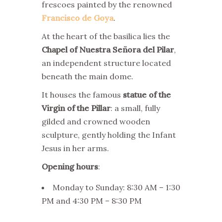
frescoes painted by the renowned
Francisco de Goya
.
At the heart of the basilica lies the
Chapel of Nuestra Señora del Pilar
,
an independent structure located
beneath the main dome.
It houses the famous
statue of the
Virgin of the Pillar
: a small, fully
gilded and crowned wooden
sculpture, gently holding the Infant
Jesus in her arms.
Opening hours
:
Monday to Sunday: 8:30 AM – 1:30
PM and 4:30 PM – 8:30 PM