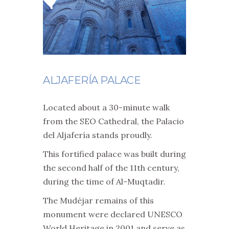
ALJAFERÍA PALACE
Located about a 30-minute walk
from the SEO Cathedral, the Palacio
del Aljafería stands proudly.
This fortified palace was built during
the second half of the 11th century,
during the time of Al-Muqtadir.
The Mudéjar remains of this
monument were declared UNESCO
World Heritage in 2001 and serve as