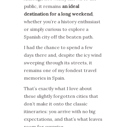
public, it remains
an ideal
destination for a long weekend
,
whether you’re a history enthusiast
or simply curious to explore a
Spanish city off the beaten path.
I had the chance to spend a few
days there and, despite the icy wind
sweeping through its streets, it
remains one of my fondest travel
memories in Spain.
That’s exactly what I love about
these slightly forgotten cities that
don’t make it onto the classic
itineraries: you arrive with no big
expectations, and that’s what leaves
room for surprise.