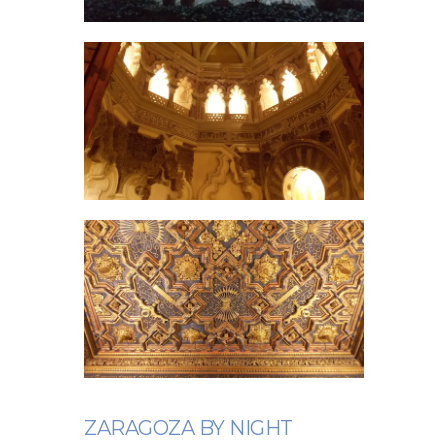
ZARAGOZA BY NIGHT