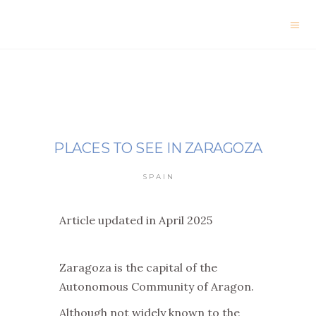
PLACES TO SEE IN ZARAGOZA
SPAIN
Article updated in April 2025
Zaragoza is the capital of the
Autonomous Community of Aragon.
Although not widely known to the