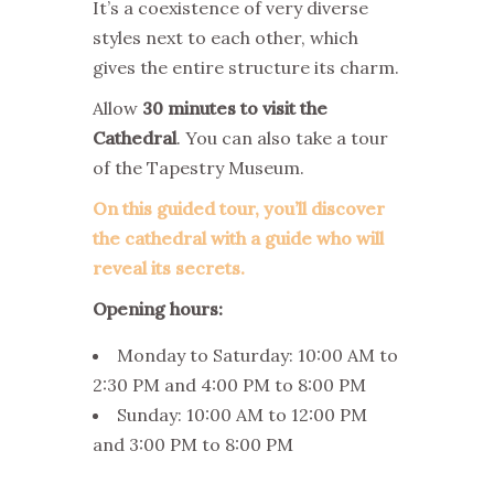
It’s a coexistence of very diverse
styles next to each other, which
gives the entire structure its charm.
Allow
30 minutes to visit the
Cathedral
. You can also take a tour
of the Tapestry Museum.
On this guided tour, you’ll discover
the cathedral with a guide who will
reveal its secrets.
Opening hours:
Monday to Saturday: 10:00 AM to
2:30 PM and 4:00 PM to 8:00 PM
Sunday: 10:00 AM to 12:00 PM
and 3:00 PM to 8:00 PM