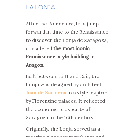
LA LONJA
After the Roman era, let’s jump
forward in time to the Renaissance
to discover the Lonja de Zaragoza,
considered
the most iconic
Renaissance-style building in
Aragon.
Built between 1541 and 1551, the
Lonja was designed by architect
Juan de Sariñena
in a style inspired
by Florentine palaces. It reflected
the economic prosperity of
Zaragoza in the 16th century.
Originally, the Lonja served as a
meeting place for merchants and