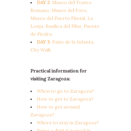
DAY 2
: Museo del Teatro
Romano, Museo del Foro,
Museo del Puerto Fluvial, La
Lonja, Basilica del Pilar, Puente
de Piedra
DAY 3
: Patio de la Infanta,
City Walk
Practical information for
visiting Zaragoza:
When to go to Zaragoza?
How to get to Zaragoza?
How to get around
Zaragoza?
Where to stay in Zaragoza?
Being a digital nomad in