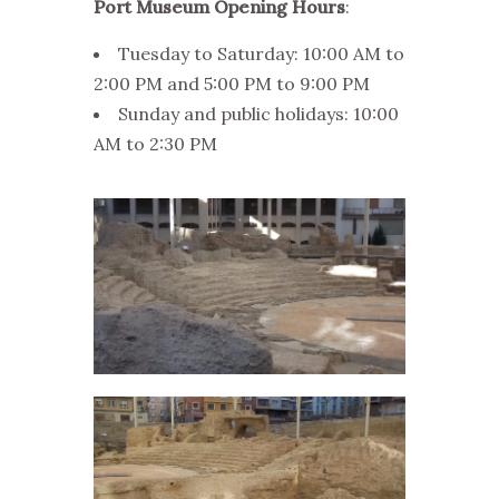
Port Museum Opening Hours
:
Tuesday to Saturday: 10:00 AM to
2:00 PM and 5:00 PM to 9:00 PM
Sunday and public holidays: 10:00
AM to 2:30 PM