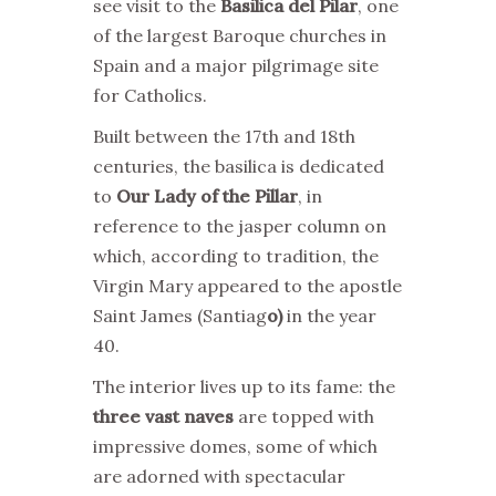
see visit to the
Basilica del Pilar
, one
of the largest Baroque churches in
Spain and a major pilgrimage site
for Catholics.
Built between the 17th and 18th
centuries, the basilica is dedicated
to
Our Lady of the Pillar
, in
reference to the jasper column on
which, according to tradition, the
Virgin Mary appeared to the apostle
Saint James (Santiag
o)
in the year
40.
The interior lives up to its fame: the
three vast naves
are topped with
impressive domes, some of which
are adorned with spectacular