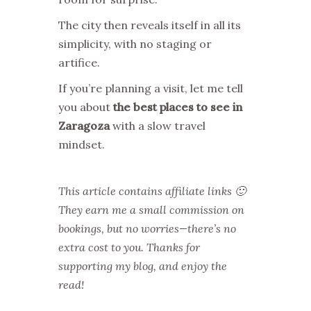
The city then reveals itself in all its
simplicity, with no staging or
artifice.
If you’re planning a visit, let me tell
you about
the best places to see in
Zaragoza
with a slow travel
mindset.
This article contains affiliate links 🙂
They earn me a small commission on
bookings, but no worries—there’s no
extra cost to you. Thanks for
supporting my blog, and enjoy the
read!