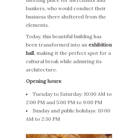
bankers, who would conduct their
business there sheltered from the
elements.
Today, this beautiful building has
been transformed into an
exhibition
hall
, making it the perfect spot for a
cultural break while admiring its
architecture.
Opening hours
:
Tuesday to Saturday: 10:00 AM to
2:00 PM and 5:00 PM to 9:00 PM
Sunday and public holidays: 10:00
AM to 2:30 PM