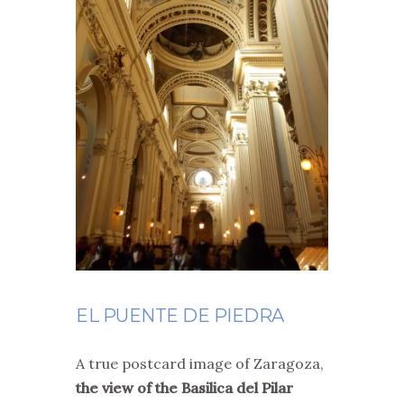
EL PUENTE DE PIEDRA
A true postcard image of Zaragoza,
the view of the Basilica del Pilar