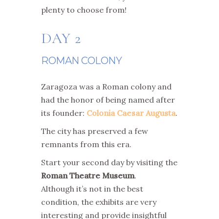
plenty to choose from!
DAY 2
ROMAN COLONY
Zaragoza was a Roman colony and
had the honor of being named after
its founder:
Colonia Caesar Augusta
.
The city has preserved a few
remnants from this era.
Start your second day by visiting the
Roman Theatre Museum
.
Although it’s not in the best
condition, the exhibits are very
interesting and provide insightful