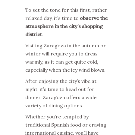
To set the tone for this first, rather
relaxed day, it’s time to
observe the
atmosphere in the city’s shopping
district
.
Visiting Zaragoza in the autumn or
winter will require you to dress
warmly, as it can get quite cold,
especially when the icy wind blows.
After enjoying the city’s vibe at
night, it’s time to head out for
dinner. Zaragoza offers a wide
variety of dining options.
Whether you’re tempted by
traditional Spanish food or craving
international cuisine, you’ll have