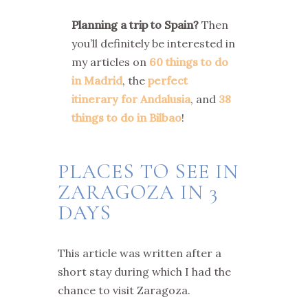
Planning a trip to Spain?
Then
you’ll definitely be interested in
my articles on
60 things to do
in Madrid
, the
perfect
itinerary for Andalusia
, and
38
things to do in Bilbao
!
PLACES TO SEE IN
ZARAGOZA IN 3
DAYS
This article was written after a
short stay during which I had the
chance to visit Zaragoza.