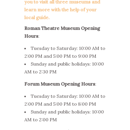
you to visit all three museums and
learn more with the help of your
local guide.
Roman Theatre Museum Opening
Hours
:
Tuesday to Saturday: 10:00 AM to
2:00 PM and 5:00 PM to 9:00 PM
Sunday and public holidays: 10:00
AM to 2:30 PM
Forum Museum Opening Hours
:
Tuesday to Saturday: 10:00 AM to
2:00 PM and 5:00 PM to 8:00 PM
Sunday and public holidays: 10:00
AM to 2:00 PM